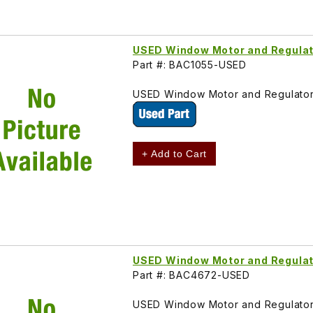
USED Window Motor and Regulato
Part #: BAC1055-USED
USED Window Motor and Regulator 
+ Add to Cart
USED Window Motor and Regulat
Part #: BAC4672-USED
USED Window Motor and Regulator