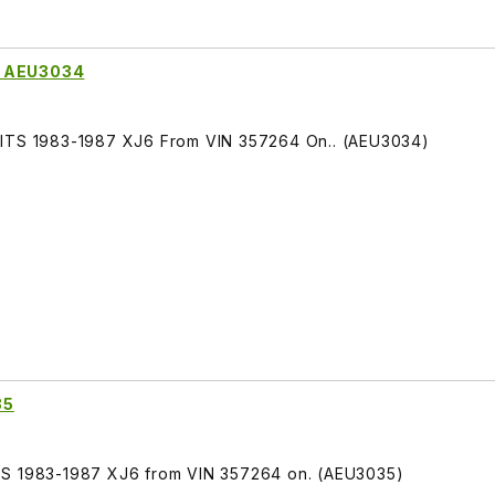
t AEU3034
FITS 1983-1987 XJ6 From VIN 357264 On.. (AEU3034)
35
TS 1983-1987 XJ6 from VIN 357264 on. (AEU3035)