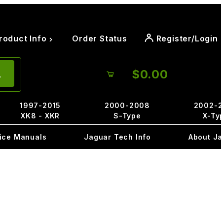
roduct Info
Order Status
Register/Login
$0.00
1997-2015
2000-2008
2002-
XK8 - XKR
S-Type
X-Ty
ice Manuals
Jaguar Tech Info
About J