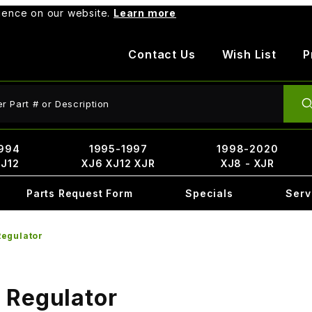
rience on our website.
Learn more
Contact Us
Wish List
P
ct Search
994
1995-1997
1998-2020
XJ12
XJ6 XJ12 XJR
XJ8 - XJR
Parts Request Form
Specials
Serv
egulator
 Regulator