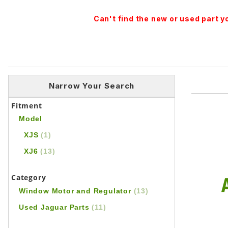
Can't find the new or used part 
Narrow Your Search
Fitment
Model
XJS
(1)
XJ6
(13)
Category
Window Motor and Regulator
(13)
Used Jaguar Parts
(11)