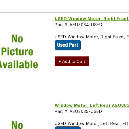
USED Window Motor, Right Fron
Part #: AEU3034-USED
USED Window Motor, Right Front, 
+ Add to Cart
Window Motor, Left Rear AEU30
Part #: AEU3035-USED
USED Window Motor, Left Rear, FI