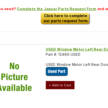
you need?
Complete the Jaguar Parts Request Form
and we
Click here to complete
our parts request form
USED Window Motor Left Rear D
Part #: 12490-USED
USED Window Motor Left Rear Doo
+ Add to Cart