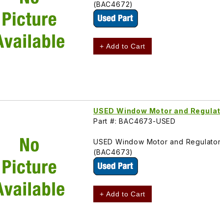
(BAC4672)
+ Add to Cart
USED Window Motor and Regulat
Part #: BAC4673-USED
USED Window Motor and Regulator
(BAC4673)
+ Add to Cart