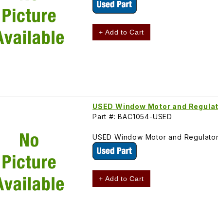
+ Add to Cart
USED Window Motor and Regulat
Part #: BAC1054-USED
USED Window Motor and Regulator
+ Add to Cart