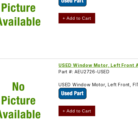
+ Add to Cart
USED Window Motor, Left Front
Part #: AEU2726-USED
USED Window Motor, Left Front, F
+ Add to Cart