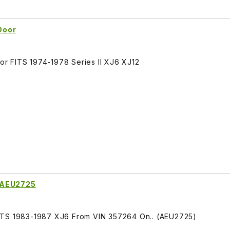
Door
r FITS 1974-1978 Series II XJ6 XJ12
 AEU2725
ITS 1983-1987 XJ6 From VIN 357264 On.. (AEU2725)