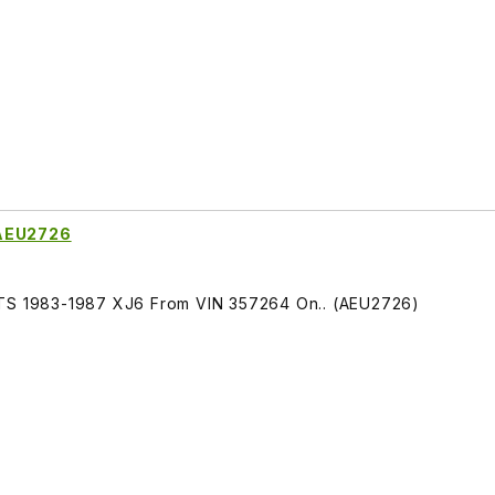
 AEU2726
ITS 1983-1987 XJ6 From VIN 357264 On.. (AEU2726)