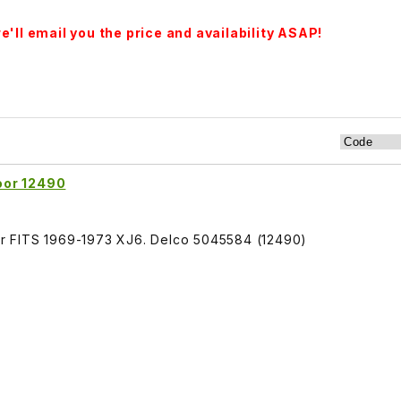
'll email you the price and availability ASAP!
oor 12490
r FITS 1969-1973 XJ6. Delco 5045584 (12490)