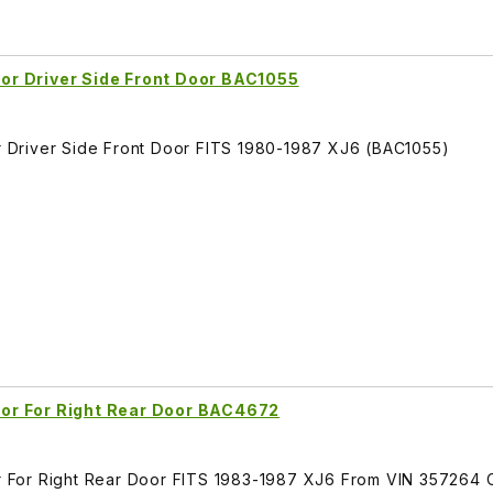
r Driver Side Front Door BAC1055
Driver Side Front Door FITS 1980-1987 XJ6 (BAC1055)
or For Right Rear Door BAC4672
 For Right Rear Door FITS 1983-1987 XJ6 From VIN 357264 