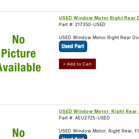
USED Window Motor Right Rear 
Part #: 217350-USED
USED Window Motor Right Rear Doo
+ Add to Cart
USED Window Motor, Right Rear
Part #: AEU2725-USED
USED Window Motor, Right Rear, F