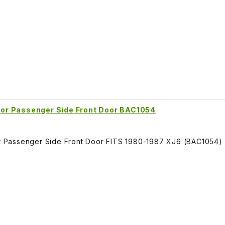
or Passenger Side Front Door BAC1054
 Passenger Side Front Door FITS 1980-1987 XJ6 (BAC1054)