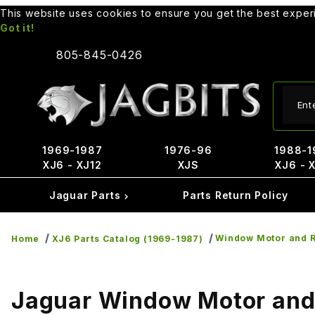
This website uses cookies to ensure you get the best expe
Got it!
805-845-0426
Produ
1969-1987
1976-96
1988-1
XJ6 - XJ12
XJS
XJ6 - 
Jaguar Parts
Parts Return Policy
Window Motor and R
Home
XJ6 Parts Catalog (1969-1987)
Jaguar Window Motor and