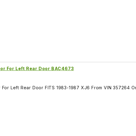
or For Left Rear Door BAC4673
 For Left Rear Door FITS 1983-1987 XJ6 From VIN 357264 O