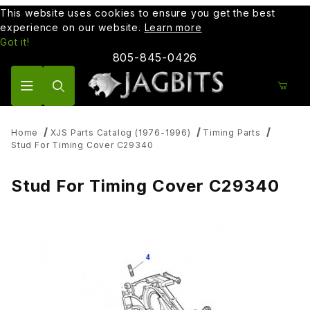
This website uses cookies to ensure you get the best
experience on our website.
Learn more
Got it!
805-845-0426
Product Search
Home
XJS Parts Catalog (1976-1996)
Timing Parts
Stud For Timing Cover C29340
Stud For Timing Cover C29340