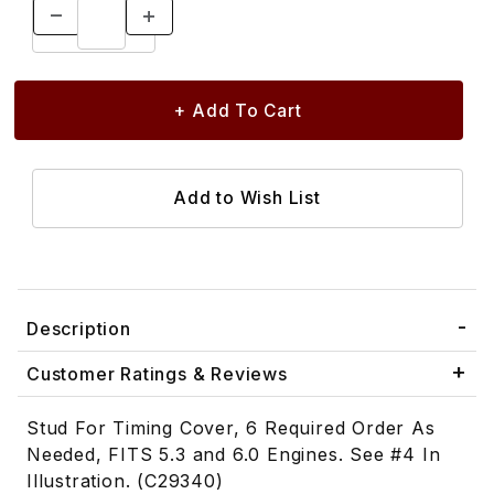
Description
Customer Ratings & Reviews
Stud For Timing Cover, 6 Required Order As
Needed, FITS 5.3 and 6.0 Engines. See #4 In
Illustration. (C29340)