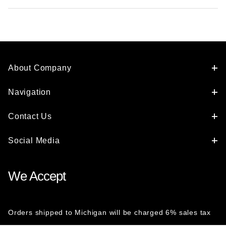
About Company
Navigation
Contact Us
Social Media
We Accept
Orders shipped to Michigan will be charged 6% sales tax