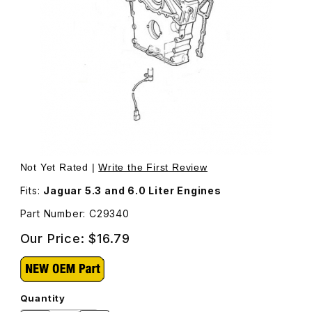
Thumbnail Filmstrip of Stud For Timing Cover C29340 Ima
Purchase Stud For Timing Cover C29340
Not Yet Rated |
Write the First Review
Fits:
Jaguar 5.3 and 6.0 Liter Engines
Part Number: C29340
Our Price:
$16.79
Quantity