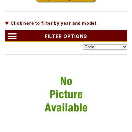
▼ Click here to filter by year and model.
FILTER OPTIONS