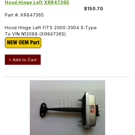
Hood Hinge Left XR847365
$150.70
Part #: XR847365
Hood Hinge Left FITS 2000-2004 S-Type
To VIN N13088 (XR847365)
+ Add to Cart