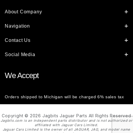
About Company
Navigation
Contact Us
Social Media
We Accept
Orders shipped to Michigan will be charged 6% sales tax
Copyright © 2026 Jagbits Jaguar Parts All Rights Reserved
Jagbits.com is an independent parts distributor and is not authorized or
affiliated with Jaguar Cars Limited.
Jaguar Cars Limited is the owner of all JAGUAR, JAG, and model name