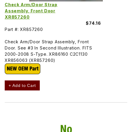
Check Arm/Door Strap
Assembly, Front Door
XR857260
$74.16
Part #: XR857260
Check Arm/Door Strap Assembly, Front
Door. See #3 In Second Illustration. FITS
2000-2008 S-Type. XR86160 C2C1130
XR856063 (XR857260)
+ Add to Cart