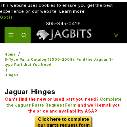
This website uses cookies to ensure you get the best
experience on our website.
Learn more
Got it!
805-845-0426
Product Search
Home
S-Type Parts Catalog (2000-2008): Find the Jaguar S-
type Part that You Need
Hinges
Jaguar Hinges
Can't find the new or used part you need?
Complete
the Jaguar Parts Request Form
and we'll email you
the price and availability ASAP!
Click here to complete
our parts request form