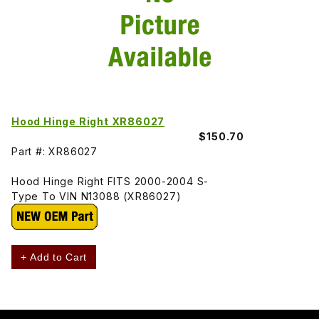
Hood Hinge Right XR86027
$150.70
Part #: XR86027
Hood Hinge Right FITS 2000-2004 S-
Type To VIN N13088 (XR86027)
+ Add to Cart