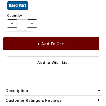
Quantity
Description
Customer Ratings & Reviews