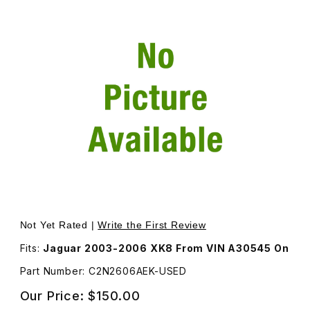
Thumbnail Filmstrip of USED Steering Column Adjust Swit
Purchase USED Steering Column Adjust Switch, Color S
Not Yet Rated |
Write the First Review
Fits:
Jaguar 2003-2006 XK8 From VIN A30545 On
Part Number: C2N2606AEK-USED
Our Price:
$150.00