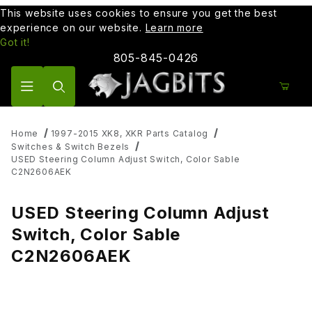
This website uses cookies to ensure you get the best
experience on our website.
Learn more
Got it!
805-845-0426
Product Search
Home
1997-2015 XK8, XKR Parts Catalog
Switches & Switch Bezels
USED Steering Column Adjust Switch, Color Sable
C2N2606AEK
USED Steering Column Adjust
Switch, Color Sable
C2N2606AEK