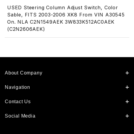
USED Steering Column Adjust Switch, Color
Sable, FITS 2003-2006 XK8 From VIN A30545
On. NLA C2N1549AEK 3W833K512AC0AEK
(C2N2606AEK)
About Company
Navigation
Contact Us
Social Media