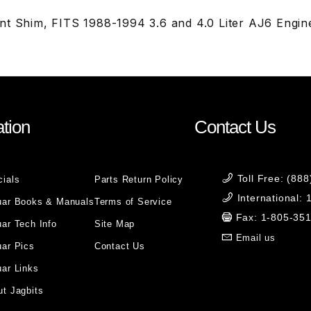
nt Shim, FITS 1988-1994 3.6 and 4.0 Liter AJ6 Engine
tion
Contact Us
Toll Free: (88
cials
Parts Return Policy
International:
uar Books & Manuals
Terms of Service
Fax: 1-805-35
ar Tech Info
Site Map
Email us
uar Pics
Contact Us
ar Links
t Jagbits