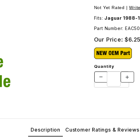
ges
Not Yet Rated |
Writ
Fits:
Jaguar 1988-1
Part Number: EAC50
Our Price:
$6.2
Quantity
Description
Customer Ratings & Reviews