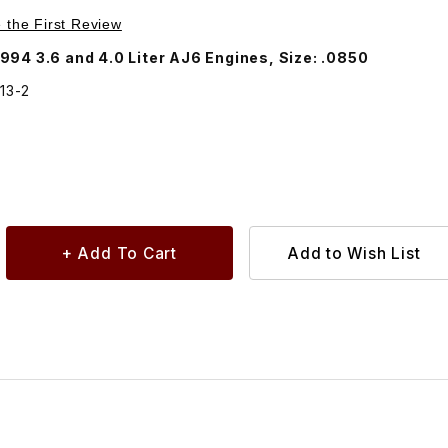
Purchase Valve Adjustment Shim EAC5013
e the First Review
994 3.6 and 4.0 Liter AJ6 Engines, Size: .0850
13-2
5