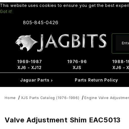
This website uses cookies to ensure you get the best expe
Got it!
805-845-0426
Produ
1969-1987
1976-96
1988-1
XJ6 - XJ12
XJS
XJ6 - 
Jaguar Parts
Parts Return Policy
Home
XJS Parts Catalog (1976-1996)
Engine Valve Adjustme
Valve Adjustment Shim EAC5013