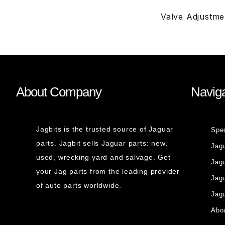
Valve Adjustme
About Company
Naviga
Jagbits is the trusted source of Jaguar
Spe
parts. Jagbit sells Jaguar parts: new,
Jag
used, wrecking yard and salvage. Get
Jagu
your Jag parts from the leading provider
Jag
of auto parts worldwide.
Jagu
Abou