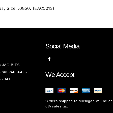
s, Size: .0850. (EAC5013)
Social Media
8) JAG-BITS
 1-805-845-0426
We Accept
1-7041
Orders shipped to Michigan will be c
6% sales tax