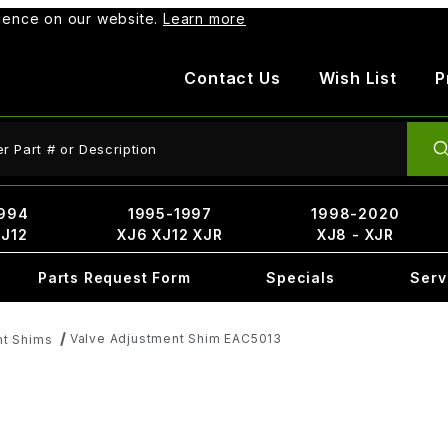
rience on our website.
Learn more
Contact Us
Wish List
P
ct Search
994
1995-1997
1998-2020
XJ12
XJ6 XJ12 XJR
XJ8 - XJR
Parts Request Form
Specials
Serv
Valve Adjustment Shim EAC5013
nt Shims