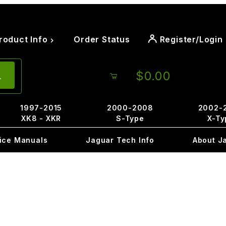
roduct Info
Order Status
Register/Login
$0.00
1997-2015
2000-2008
2002-
XK8 - XKR
S-Type
X-Ty
ice Manuals
Jaguar Tech Info
About J