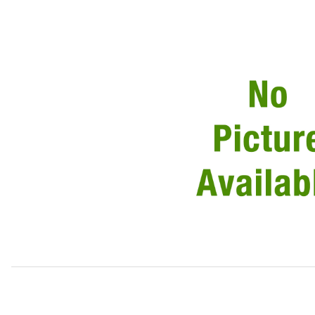
Thumbnail Filmstrip of Valve Adjustment Shim EAC5013 Ima