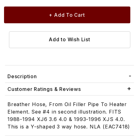
Description
Customer Ratings & Reviews
Breather Hose, From Oil Filler Pipe To Heater
Element. See #4 in second illustration. FITS
1988-1994 XJ6 3.6 4.0 & 1993-1996 XJS 4.0.
This is a Y-shaped 3 way hose. NLA (EAC7418)