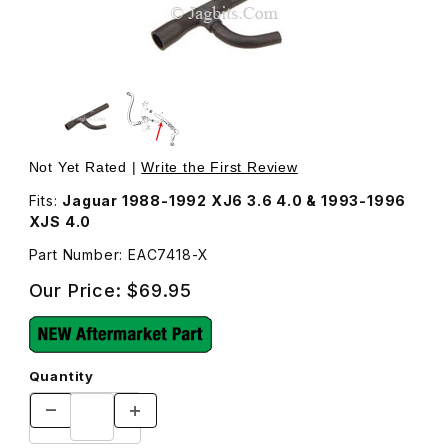
Thumbnail Filmstrip of Breather Hose, From Oil Filler Pip
Not Yet Rated |
Write the First Review
Fits:
Jaguar 1988-1992 XJ6 3.6 4.0 & 1993-1996
XJS 4.0
Part Number: EAC7418-X
Our Price:
$69.95
Quantity