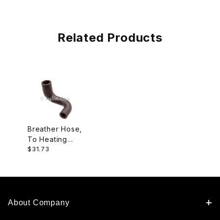
Related Products
Breather Hose,
To Heating
$31.73
Element
EAC7447
About Company