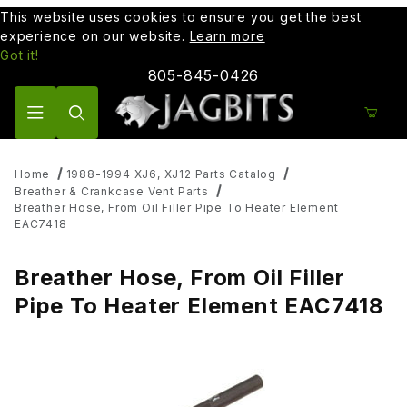
This website uses cookies to ensure you get the best
experience on our website.
Learn more
Got it!
805-845-0426
Product Search
Home
1988-1994 XJ6, XJ12 Parts Catalog
Breather & Crankcase Vent Parts
Breather Hose, From Oil Filler Pipe To Heater Element
EAC7418
Breather Hose, From Oil Filler
Pipe To Heater Element EAC7418