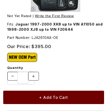
Thumbnail Filmstrip of New Keyless Entry Remote Transmi
Purchase New Keyless Entry Remote Transm
Not Yet Rated |
Write the First Review
Fits:
Jaguar 1997-2000 XK8 up to VIN A11050 and
1998-2000 XJ8 up to VIN F20644
Part Number: LJA2610AA-OE
Our Price:
$395.00
Quantity