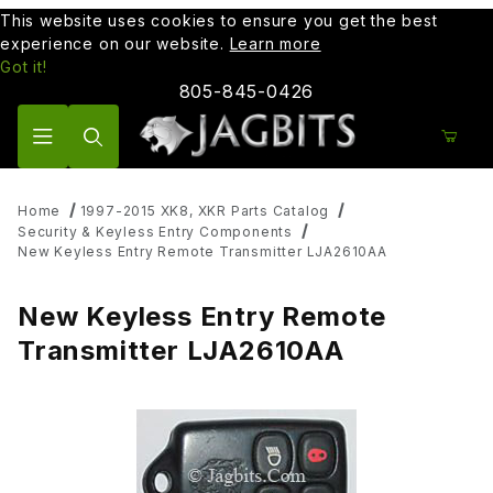
This website uses cookies to ensure you get the best
experience on our website.
Learn more
Got it!
805-845-0426
Product Search
Home
1997-2015 XK8, XKR Parts Catalog
Security & Keyless Entry Components
New Keyless Entry Remote Transmitter LJA2610AA
New Keyless Entry Remote
Transmitter LJA2610AA