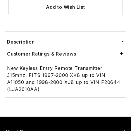
Description
Customer Ratings & Reviews
New Keyless Entry Remote Transmitter
315mhz, FITS 1997-2000 XK8 up to VIN
A11050 and 1998-2000 XJ8 up to VIN F20644
(LJA2610AA)