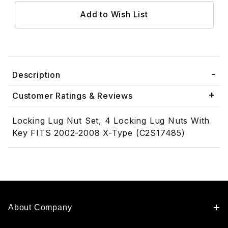
Description
Customer Ratings & Reviews
Locking Lug Nut Set, 4 Locking Lug Nuts With
Key FITS 2002-2008 X-Type (C2S17485)
About Company