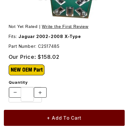
Thumbnail Filmstrip of Locking Lug Nut Set, 4 Locking Lu
Not Yet Rated |
Write the First Review
Fits:
Jaguar 2002-2008 X-Type
Part Number: C2S17485
Our Price:
$158.02
Quantity