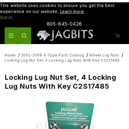
This website uses cookies to ensure you get the best
experience on our website.
Learn more
Got it!
805-845-0426
Product Search
Home
2002-2008 X-Type Parts Catalog
Wheel Lug Nuts
Locking Lug Nut Set, 4 Locking Lug Nuts With Key C2S17485
Locking Lug Nut Set, 4 Locking
Lug Nuts With Key C2S17485