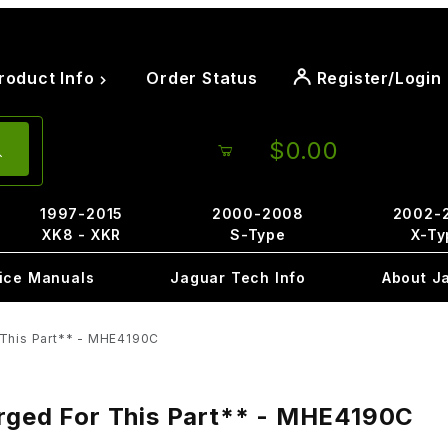
roduct Info
Order Status
Register/Login
$0.00
1997-2015
2000-2008
2002-
XK8 - XKR
S-Type
X-Ty
ice Manuals
Jaguar Tech Info
About J
 This Part** - MHE4190C
arged For This Part** - MHE4190C