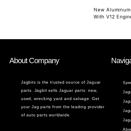
New Aluminum R
With V12 Engin
About Company
Naviga
Jagbits is the trusted source of Jaguar
Spe
parts. Jagbit sells Jaguar parts: new,
Jag
used, wrecking yard and salvage. Get
Jagu
your Jag parts from the leading provider
Jag
of auto parts worldwide.
Jagu
Abou