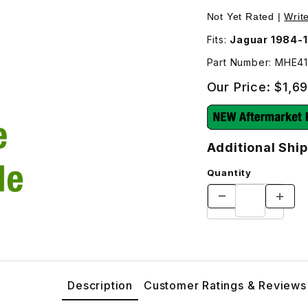
e - Additional Shipping Will Be Charged For This Part** - M
Not Yet Rated |
Writ
Fits:
Jaguar 1984-1
Part Number: MHE
Our Price:
$1,6
Additional Ship
Quantity
Description
Customer Ratings & Reviews