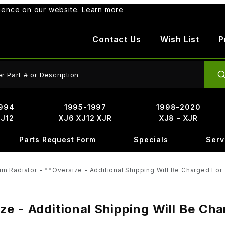
rience on our website.
Learn more
Contact Us
Wish List
P
ct Search
994
1995-1997
1998-2020
XJ12
XJ6 XJ12 XJR
XJ8 - XJR
Parts Request Form
Specials
Serv
m Radiator - **Oversize - Additional Shipping Will Be Charged For
e - Additional Shipping Will Be Ch