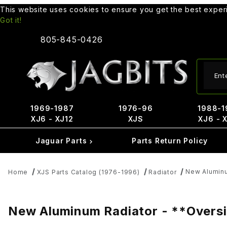
This website uses cookies to ensure you get the best expe
Got it!
805-845-0426
Produ
1969-1987
1976-96
1988-1
XJ6 - XJ12
XJS
XJ6 - 
Jaguar Parts
Parts Return Policy
New Aluminu
Home
XJS Parts Catalog (1976-1996)
Radiator
New Aluminum Radiator - **Oversiz