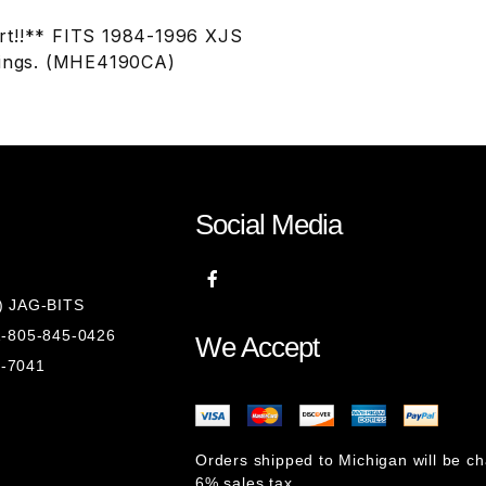
art!!** FITS 1984-1996 XJS
tings. (MHE4190CA)
Social Media
8) JAG-BITS
 1-805-845-0426
We Accept
1-7041
Orders shipped to Michigan will be c
6% sales tax