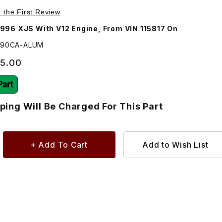
HE4190C Images
e the First Review
996 XJS With V12 Engine, From VIN 115817 On
4190CA-ALUM
95.00
ping Will Be Charged For This Part