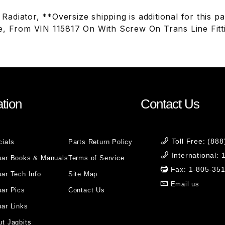
adiator, **Oversize shipping is additional for this p
e, From VIN 115817 On With Screw On Trans Line Fit
tion
Contact Us
Toll Free: (88
cials
Parts Return Policy
International:
uar Books & Manuals
Terms of Service
Fax: 1-805-35
ar Tech Info
Site Map
Email us
uar Pics
Contact Us
ar Links
t Jagbits