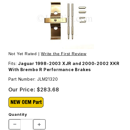
Thumbnail Filmstrip of Pin and Clip Kit For Front Caliper
Not Yet Rated |
Write the First Review
Fits:
Jaguar 1998-2003 XJR and 2000-2002 XKR
With Brembo R Performance Brakes
Part Number: JLM21320
Our Price:
$283.68
Quantity