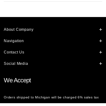
About Company
Navigation
Contact Us
Social Media
We Accept
Orders shipped to Michigan will be charged 6% sales tax