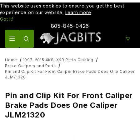
This website uses cookies to ensure you get the best
experience on our website.
Learn more
Got it!
805-845-0426
Product Search
Home
1997-2015 XK8, XKR Parts Catalog
Brake Calipers and Parts
Pin and Clip Kit For Front Caliper Brake Pads Does One Caliper
JLM21320
Pin and Clip Kit For Front Caliper
Brake Pads Does One Caliper
JLM21320