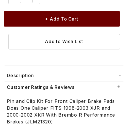
Description
Customer Ratings & Reviews
Pin and Clip Kit For Front Caliper Brake Pads
Does One Caliper FITS 1998-2003 XJR and
2000-2002 XKR With Brembo R Performance
Brakes (JLM21320)