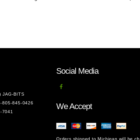
Social Media
8) JAG-BITS
 1-805-845-0426
We Accept
1-7041
Orders shipped to Michigan will be c