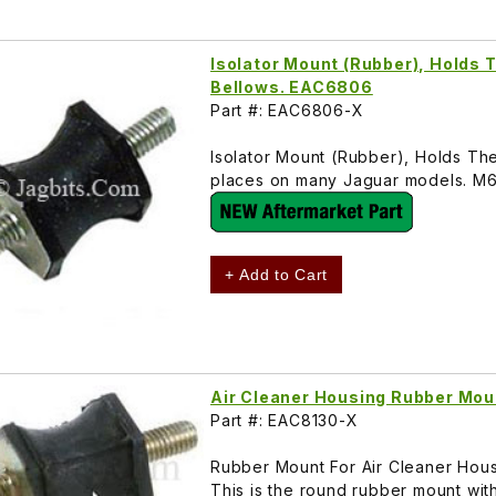
Isolator Mount (Rubber), Holds T
Bellows. EAC6806
Part #: EAC6806-X
Isolator Mount (Rubber), Holds The
places on many Jaguar models. M
+ Add to Cart
Air Cleaner Housing Rubber Mo
Part #: EAC8130-X
Rubber Mount For Air Cleaner Hous
This is the round rubber mount wi