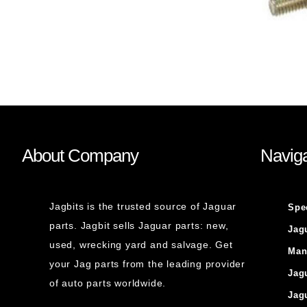
About Company
Naviga
Jagbits is the trusted source of Jaguar
Spe
parts. Jagbit sells Jaguar parts: new,
Jag
used, wrecking yard and salvage. Get
Man
your Jag parts from the leading provider
Jag
of auto parts worldwide.
Jag