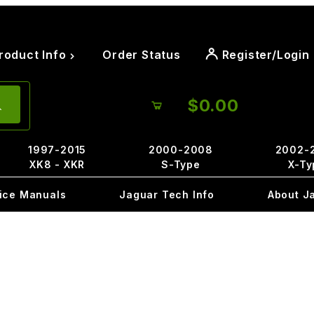
roduct Info
Order Status
Register/Login
$0.00
1997-2015
2000-2008
2002-
XK8 - XKR
S-Type
X-Ty
ice Manuals
Jaguar Tech Info
About J