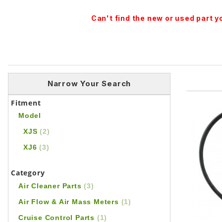
Can't find the new or used part 
Narrow Your Search
Fitment
Model
XJS
(2)
XJ6
(3)
Category
Air Cleaner Parts
(3)
Air Flow & Air Mass Meters
(1)
Cruise Control Parts
(1)