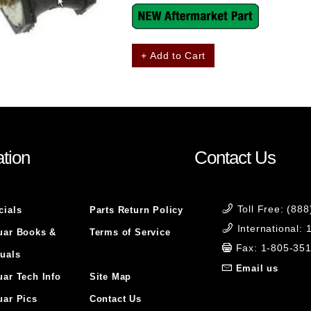
+ Add to Cart
tion
Contact Us
Toll Free: (88
cials
Parts Return Policy
International:
uar Books &
Terms of Service
Fax: 1-805-35
uals
Email us
uar Tech Info
Site Map
uar Pics
Contact Us