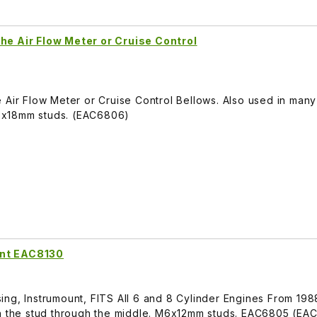
he Air Flow Meter or Cruise Control
 Air Flow Meter or Cruise Control Bellows. Also used in many
6x18mm studs. (EAC6806)
unt EAC8130
ing, Instrumount, FITS All 6 and 8 Cylinder Engines From 19
th the stud through the middle. M6x12mm studs. EAC6805 (EA