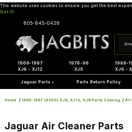
This website uses cookies to ensure you get the best expe
Got it!
805-845-0426
Produ
1969-1987
1976-96
1988-1
XJ6 - XJ12
XJS
XJ6 - 
Jaguar Parts
Parts Return Policy
Air
Home
1995-1997 (X300) XJ6, XJ12, XJR Parts Catalog
Jaguar Air Cleaner Parts