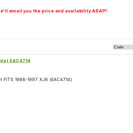
'll email you the price and availability ASAP!
Inlet EAC4714
let FITS 1988-1997 XJ6 (EAC4714)