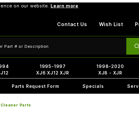
rience on our website.
Learn more
Contact Us
Wish List
P
ct Search
994
1995-1997
1998-2020
XJ12
XJ6 XJ12 XJR
XJ8 - XJR
Parts Request Form
Specials
Serv
 Cleaner Parts