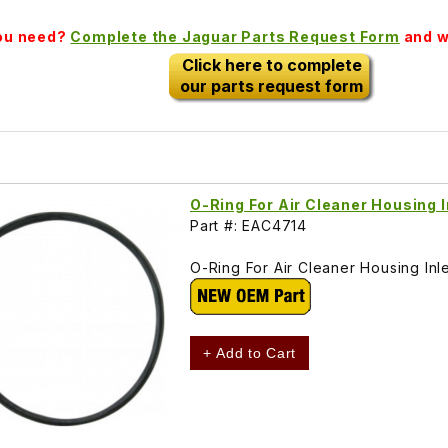
you need?
Complete the Jaguar Parts Request Form
and we
Click here to complete
our parts request form
O-Ring For Air Cleaner Housing 
Part #: EAC4714
O-Ring For Air Cleaner Housing In
+ Add to Cart