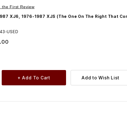
Purchase USED Heater/AC Fan Speed Switch AEU2743
e the First Review
987 XJ6, 1976-1987 XJS (The One On The Right That Co
743-USED
.00