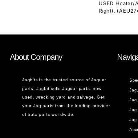
USED Heater/A
Right). (AEU27
About Company
Naviga
Jagbits is the trusted source of Jaguar
Spe
parts. Jagbit sells Jaguar parts: new,
Jag
used, wrecking yard and salvage. Get
Jagu
your Jag parts from the leading provider
Jag
of auto parts worldwide.
Jagu
Abou