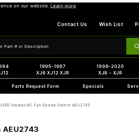
rience on our website.
Learn more
Contact Us
Wish List
P
ct Search
994
1995-1997
1998-2020
XJ12
XJ6 XJ12 XJR
XJ8 - XJR
Parts Request Form
Specials
Serv
USED Heater/AC Fan Speed Switch AEU2743
h AEU2743