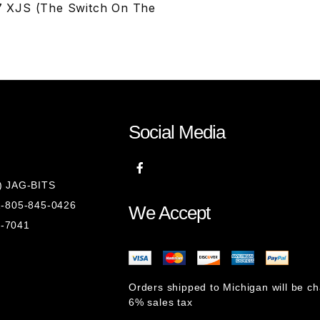
7 XJS (The Switch On The
Social Media
8) JAG-BITS
 1-805-845-0426
We Accept
1-7041
Orders shipped to Michigan will be c
6% sales tax