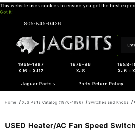
This website uses cookies to ensure you get the best expe
Got it!
805-845-0426
Produ
1969-1987
1976-96
1988-1
XJ6 - XJ12
XJS
XJ6 - 
Jaguar Parts
Parts Return Policy
Home
XJS Parts Catalog (1976-1996)
Switches and Knobs
USED Heater/AC Fan Speed Switc