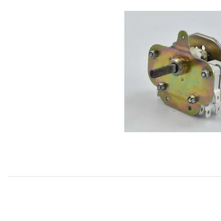
Thumbnail Filmstrip of USED Heater/AC Fan Speed Switch