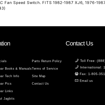
C Fan Speed Switch. FITS 1982-1987 XJ6, 1976-198
43)
tion
Contact Us
Toll Free: (88
cials
Parts Return Policy
International:
uar Books & Manuals
Terms of Service
Fax: 1-805-35
ar Tech Info
Site Map
Email us
uar Pics
Contact Us
ar Links
t Jagbits