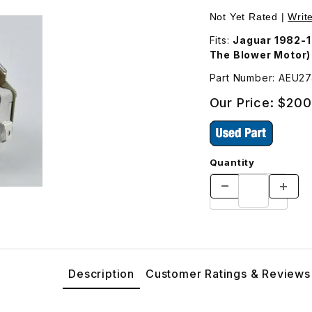
 AEU2743 Images
Not Yet Rated |
Writ
Fits:
Jaguar 1982-1
The Blower Motor)
Part Number: AEU2
Our Price:
$200
Quantity
Description
Customer Ratings & Reviews