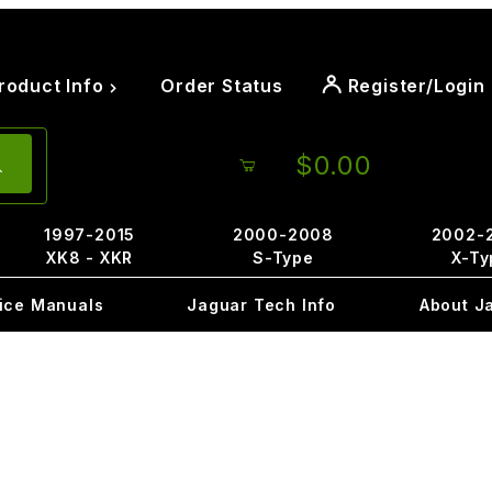
roduct Info
Order Status
Register/Login
$0.00
1997-2015
2000-2008
2002-
XK8 - XKR
S-Type
X-Ty
ice Manuals
Jaguar Tech Info
About J