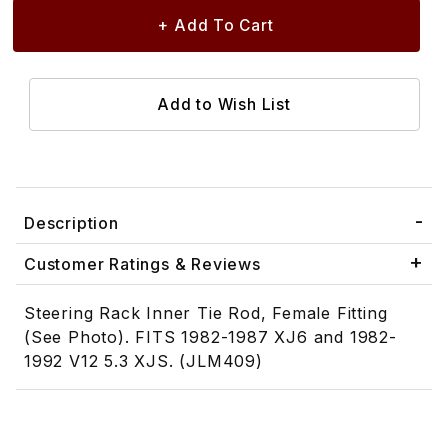
Description
Customer Ratings & Reviews
Steering Rack Inner Tie Rod, Female Fitting
(See Photo). FITS 1982-1987 XJ6 and 1982-
1992 V12 5.3 XJS. (JLM409)