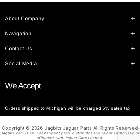
About Company
Navigation
Contact Us
Social Media
We Accept
Orders shipped to Michigan will be charged 6% sales tax
Copyright © 2026 Jagbits Jaguar Parts All Rights Reserved
Jagbits.com is an independent parts distributor and is not authorized or
affiliated with Jaguar Cars Limited.