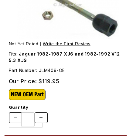
Thumbnail Filmstrip of Steering Rack Inner Tie Rod Fema
Purchase Steering Rack Inner Tie Rod Female JLM409
Not Yet Rated |
Write the First Review
Fits:
Jaguar 1982-1987 XJ6 and 1982-1992 V12
5.3 XJS
Part Number: JLM409-OE
Our Price:
$119.95
Quantity