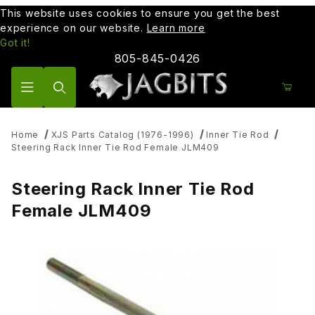
This website uses cookies to ensure you get the best
experience on our website.
Learn more
Got it!
805-845-0426
Product Search
Home
XJS Parts Catalog (1976-1996)
Inner Tie Rod
Steering Rack Inner Tie Rod Female JLM409
Steering Rack Inner Tie Rod
Female JLM409