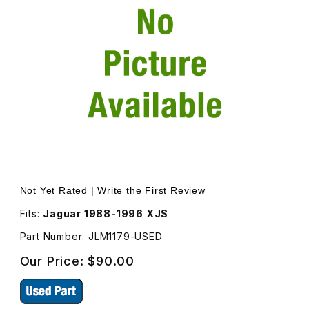
Thumbnail Filmstrip of USED Vacuum Actuator On Blower 
Not Yet Rated |
Write the First Review
Fits:
Jaguar 1988-1996 XJS
Part Number: JLM1179-USED
Our Price:
$90.00