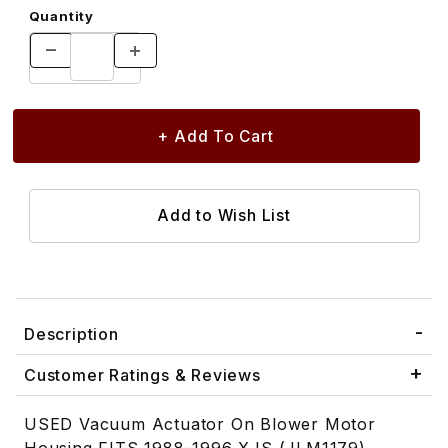
Quantity
Description
Customer Ratings & Reviews
USED Vacuum Actuator On Blower Motor