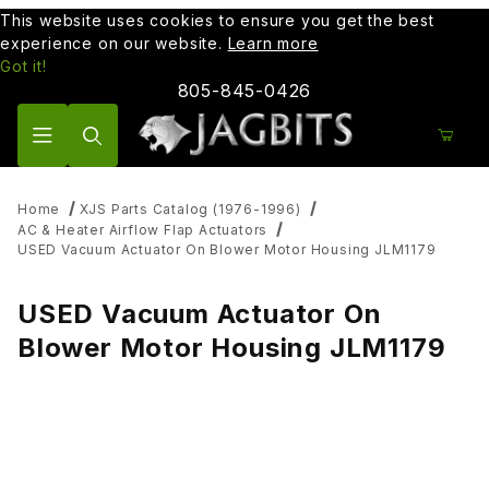
This website uses cookies to ensure you get the best
experience on our website.
Learn more
Got it!
805-845-0426
Product Search
Home
XJS Parts Catalog (1976-1996)
AC & Heater Airflow Flap Actuators
USED Vacuum Actuator On Blower Motor Housing JLM1179
USED Vacuum Actuator On
Blower Motor Housing JLM1179