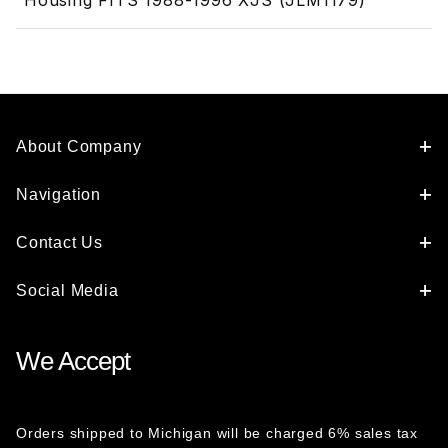
Housing FITS 1988-1996 XJS (JLM1179)
About Company
Navigation
Contact Us
Social Media
We Accept
Orders shipped to Michigan will be charged 6% sales tax