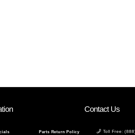
tion
Contact Us
Toll Free: (88
cials
Parts Return Policy