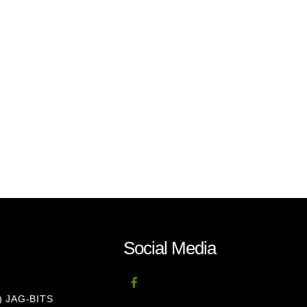
Social Media
8) JAG-BITS