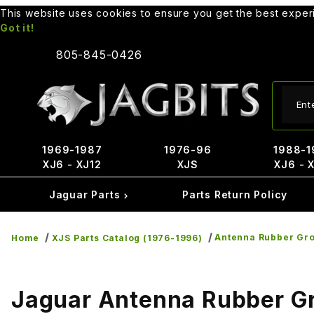
This website uses cookies to ensure you get the best expe
Got it!
805-845-0426
Produ
1969-1987
1976-96
1988-1
XJ6 - XJ12
XJS
XJ6 - 
Jaguar Parts
Parts Return Policy
Antenna Rubber Gr
Home
XJS Parts Catalog (1976-1996)
Jaguar Antenna Rubber 