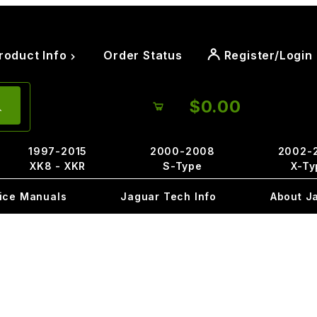
roduct Info
Order Status
Register/Login
$0.00
1997-2015
2000-2008
2002-
XK8 - XKR
S-Type
X-Ty
ice Manuals
Jaguar Tech Info
About J