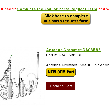
you need?
Complete the Jaguar Parts Request Form
and we
Click here to complete
our parts request form
Antenna Grommet DAC3588
Part #: DAC3588-OE
Antenna Grommet. See #3 In Second
+ Add to Cart