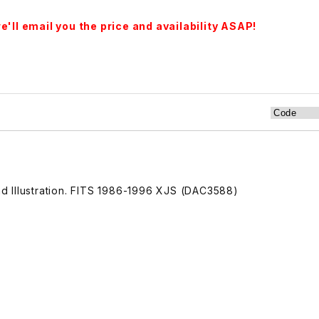
'll email you the price and availability ASAP!
 Illustration. FITS 1986-1996 XJS (DAC3588)