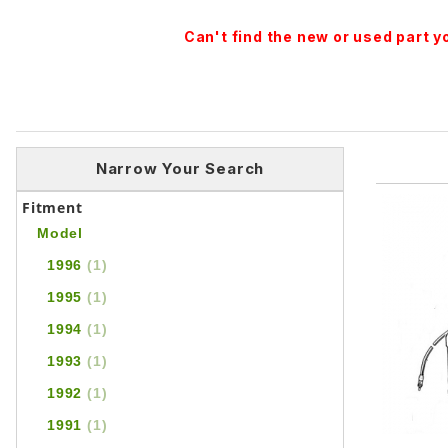
Can't find the new or used part 
Narrow Your Search
Fitment
Model
1996
(1)
1995
(1)
1994
(1)
1993
(1)
1992
(1)
1991
(1)