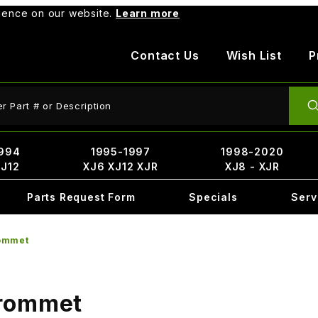
rience on our website.
Learn more
Contact Us
Wish List
P
ct Search
994
1995-1997
1998-2020
XJ12
XJ6 XJ12 XJR
XJ8 - XJR
Parts Request Form
Specials
Serv
ommet
Grommet