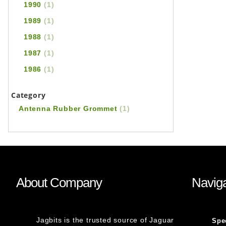
1990
(1)
1989
(1)
1988
(1)
1987
(1)
1986
(1)
Category
Antenna Rubber Grommet
(1)
About Company
Naviga
Jagbits is the trusted source of Jaguar
Spe