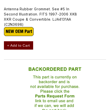
Antenna Rubber Grommet. See #5 In
Second Illustration. FITS 1997-2006 XK8
XKR Coupe & Convertible. LJA4131AA
(C2N3698)
+ Add to Cart