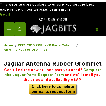
This website uses cookies to ensure you get the best
experience on our website.
Learn more
Got it!
805-845-0426
Product Search
Home
1997-2015 XK8, XKR Parts Catalog
Antenna Rubber Grommet
Jaguar Antenna Rubber Grommet
Can't find the new or used part you need?
Complete
the Jaguar Parts Request Form
and we'll email you
the price and availability ASAP!
Click here to complete
our parts request form