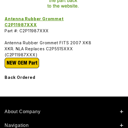
Antenna Rubber Grommet
C2P11987XXX
Part #: C2P11987XXX
Antenna Rubber Grommet FITS 2007 XK8
XKR. NLA Replaces C2P5515XXX
(C2P11987XXX)
Back Ordered
About Company
Navigation