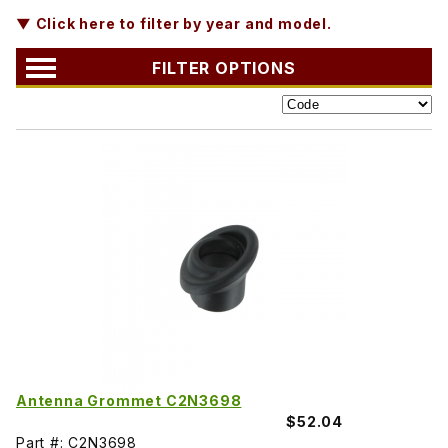
▼ Click here to filter by year and model.
FILTER OPTIONS
Antenna Grommet C2N3698
$52.04
Part #: C2N3698