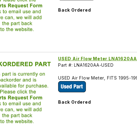
Back Ordered
USED Air Flow Meter LNA1620A
Part #: LNA1620AA-USED
USED Air Flow Meter, FITS 1995-1
Back Ordered