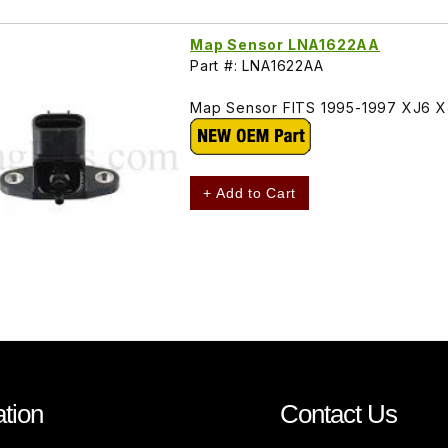
Map Sensor LNA1622AA
Part #: LNA1622AA
Map Sensor FITS 1995-1997 XJ6 XJ
+ Add to Cart
tion
Contact Us