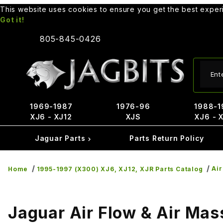
This website uses cookies to ensure you get the best expe
Got it!
805-845-0426
Produ
1969-1987
1976-96
1988-1
XJ6 - XJ12
XJS
XJ6 - 
Jaguar Parts
Parts Return Policy
Air
Home
1995-1997 (X300) XJ6, XJ12, XJR Parts Catalog
Jaguar Air Flow & Air Mas