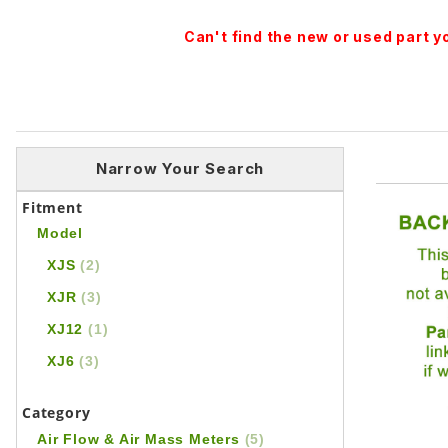
Can't find the new or used part 
Narrow Your Search
Fitment
Model
XJS
(2)
XJR
(3)
XJ12
(1)
XJ6
(3)
Category
Air Flow & Air Mass Meters
(5)