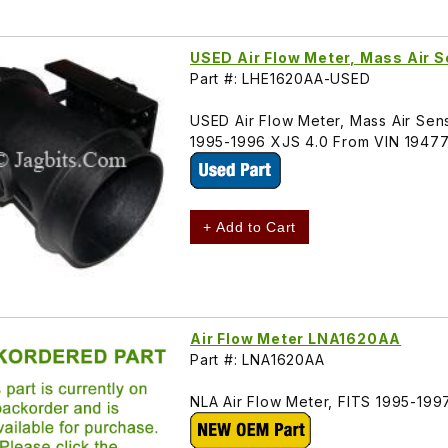
USED Air Flow Meter, Mass Air
Part #: LHE1620AA-USED
USED Air Flow Meter, Mass Air Sens
1995-1996 XJS 4.0 From VIN 1947
+ Add to Cart
Air Flow Meter LNA1620AA
Part #: LNA1620AA
NLA Air Flow Meter, FITS 1995-19