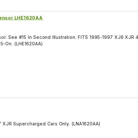
 Sensor LHE1620AA
or. See #15 In Second Illustration. FITS 1995-1997 XJ6 XJR 4
75-On. (LHE1620AA)
97 XJR Supercharged Cars Only. (LNA1620AA)