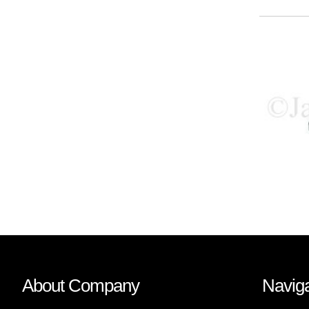
About Company
Naviga