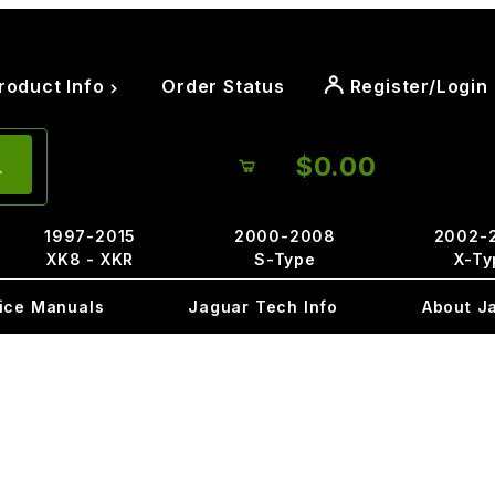
roduct Info
Order Status
Register/Login
$0.00
1997-2015
2000-2008
2002-
XK8 - XKR
S-Type
X-Ty
ice Manuals
Jaguar Tech Info
About J