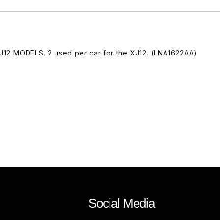
12 MODELS. 2 used per car for the XJ12. (LNA1622AA)
Social Media