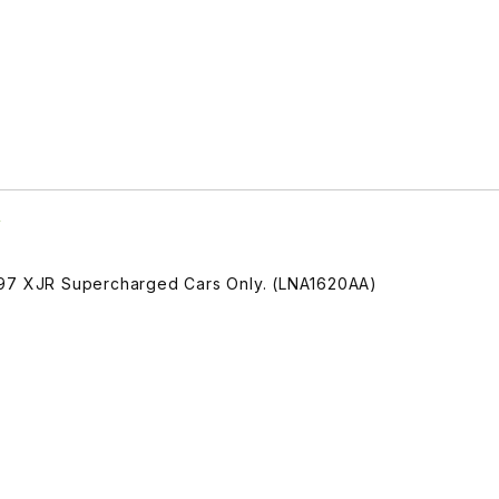
A
997 XJR Supercharged Cars Only. (LNA1620AA)