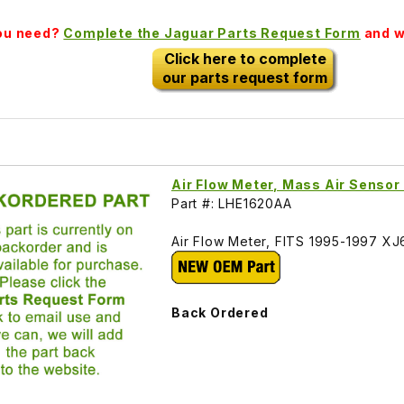
you need?
Complete the Jaguar Parts Request Form
and we
Click here to complete
our parts request form
Air Flow Meter, Mass Air Senso
Part #: LHE1620AA
Air Flow Meter, FITS 1995-1997 XJ
Back Ordered