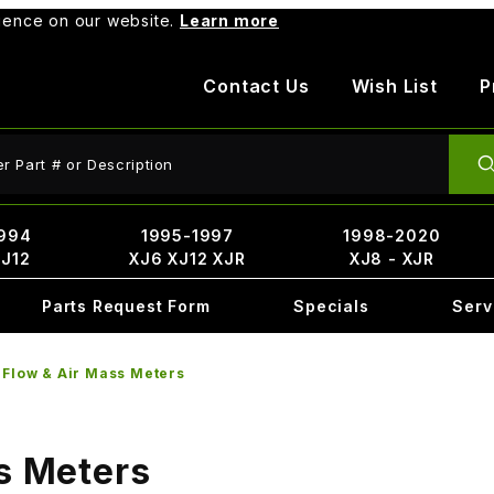
rience on our website.
Learn more
Contact Us
Wish List
P
ct Search
994
1995-1997
1998-2020
XJ12
XJ6 XJ12 XJR
XJ8 - XJR
Parts Request Form
Specials
Serv
 Flow & Air Mass Meters
s Meters