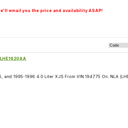
'll email you the price and availability ASAP!
r LHE1620AA
6, and 1995-1996 4.0 Liter XJS From VIN 194775 On. NLA (L