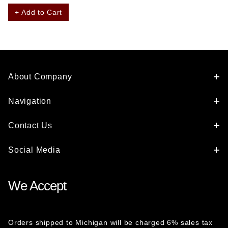
+ Add to Cart
About Company
Navigation
Contact Us
Social Media
We Accept
Orders shipped to Michigan will be charged 6% sales tax