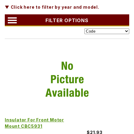
▼ Click here to filter by year and model.
FILTER OPTIONS
Insulator For Front Motor
Mount CBC5931
$21.93