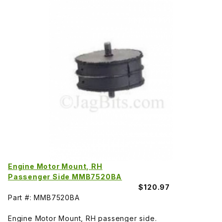
Engine Motor Mount, RH
Passenger Side MMB7520BA
$120.97
Part #: MMB7520BA
Engine Motor Mount, RH passenger side.