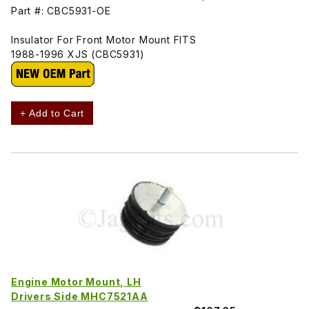
Part #: CBC5931-OE
Insulator For Front Motor Mount FITS
1988-1996 XJS (CBC5931)
+ Add to Cart
Engine Motor Mount, LH
Drivers Side MHC7521AA