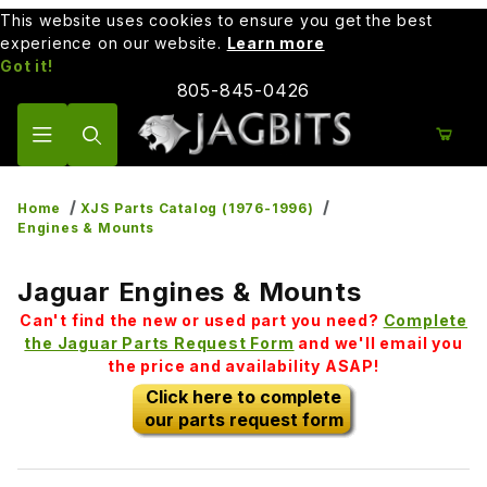
This website uses cookies to ensure you get the best
experience on our website.
Learn more
Got it!
805-845-0426
Product Search
Home
XJS Parts Catalog (1976-1996)
Engines & Mounts
Jaguar Engines & Mounts
Can't find the new or used part you need?
Complete
the Jaguar Parts Request Form
and we'll email you
the price and availability ASAP!
Click here to complete
our parts request form