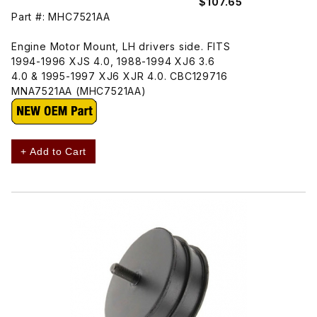
$107.65
Part #: MHC7521AA
Engine Motor Mount, LH drivers side. FITS
1994-1996 XJS 4.0, 1988-1994 XJ6 3.6
4.0 & 1995-1997 XJ6 XJR 4.0. CBC129716
MNA7521AA (MHC7521AA)
+ Add to Cart