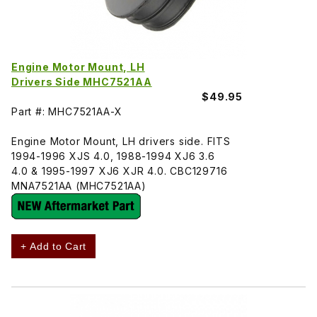
Engine Motor Mount, LH
Drivers Side MHC7521AA
$49.95
Part #: MHC7521AA-X
Engine Motor Mount, LH drivers side. FITS
1994-1996 XJS 4.0, 1988-1994 XJ6 3.6
4.0 & 1995-1997 XJ6 XJR 4.0. CBC129716
MNA7521AA (MHC7521AA)
+ Add to Cart