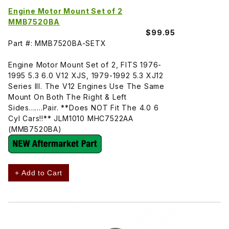
Engine Motor Mount Set of 2
MMB7520BA
$99.95
Part #: MMB7520BA-SETX
Engine Motor Mount Set of 2, FITS 1976-
1995 5.3 6.0 V12 XJS, 1979-1992 5.3 XJ12
Series III. The V12 Engines Use The Same
Mount On Both The Right & Left
Sides.......Pair. **Does NOT Fit The 4.0 6
Cyl Cars!!** JLM1010 MHC7522AA
(MMB7520BA)
+ Add to Cart