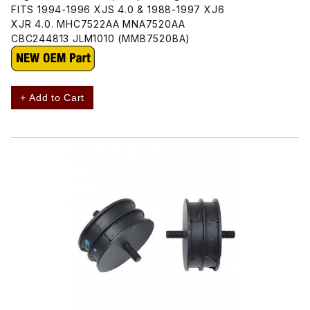
FITS 1994-1996 XJS 4.0 & 1988-1997 XJ6
XJR 4.0. MHC7522AA MNA7520AA
CBC244813 JLM1010 (MMB7520BA)
+ Add to Cart