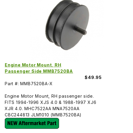
Engine Motor Mount, RH
Passenger Side MMB7520BA
$49.95
Part #: MMB7520BA-X
Engine Motor Mount, RH passenger side.
FITS 1994-1996 XJS 4.0 & 1988-1997 XJ6
XJR 4.0. MHC7522AA MNA7520AA
CBC244813 JLM1010 (MMB7520BA)