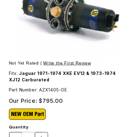
Thumbnail Filmstrip of Fuel Pump SU, Points Style AZX140
Purchase Fuel Pump SU, Points Style AZX1405
Not Yet Rated |
Write the First Review
Fits:
Jaguar 1971-1974 XKE EV12 & 1973-1974
XJ12 Carburated
Part Number: AZX1405-OE
Our Price:
$795.00
Quantity