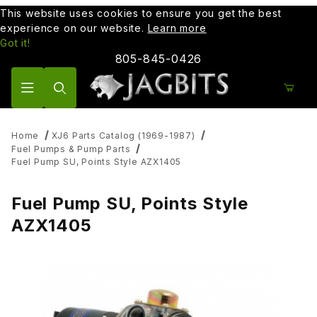
This website uses cookies to ensure you get the best
experience on our website.
Learn more
Got it!
805-845-0426
Product Search
Home
XJ6 Parts Catalog (1969-1987)
Fuel Pumps & Pump Parts
Fuel Pump SU, Points Style AZX1405
Fuel Pump SU, Points Style
AZX1405