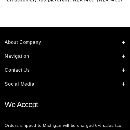
About Company
Navigation
Contact Us
Social Media
We Accept
Orders shipped to Michigan will be charged 6% sales tax