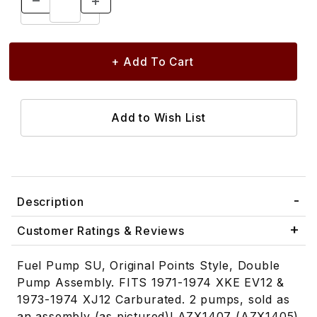
Description
Customer Ratings & Reviews
Fuel Pump SU, Original Points Style, Double
Pump Assembly. FITS 1971-1974 XKE EV12 &
1973-1974 XJ12 Carburated. 2 pumps, sold as
an assembly (as pictured)! AZX1407 (AZX1405)