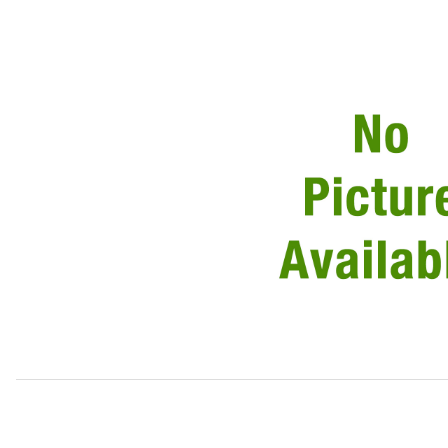
Thumbnail Filmstrip of Sound Insulation Under Intake Man