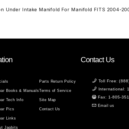
on Under Intake Manifold For Manifold FITS 2004-20
tion
Contact Us
Toll Free: (88
cials
Parts Return Policy
International:
uar Books & Manuals
Terms of Service
Fax: 1-805-35
ar Tech Info
Site Map
Email us
uar Pics
Contact Us
ar Links
t Jagbits