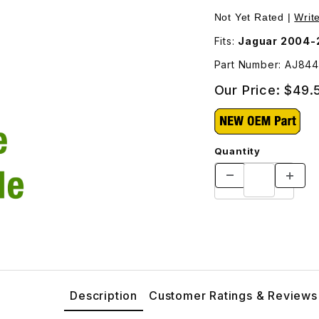
ifold For Manifold AJ84474 Images
Not Yet Rated |
Writ
Fits:
Jaguar 2004-2
Part Number: AJ84
Our Price:
$49.
Quantity
Description
Customer Ratings & Reviews