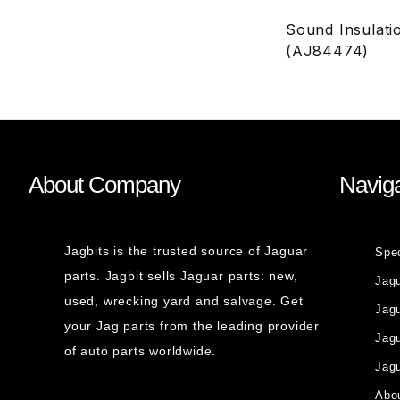
Sound Insulati
(AJ84474)
About Company
Naviga
Jagbits is the trusted source of Jaguar
Spe
parts. Jagbit sells Jaguar parts: new,
Jag
used, wrecking yard and salvage. Get
Jagu
your Jag parts from the leading provider
Jag
of auto parts worldwide.
Jagu
Abou