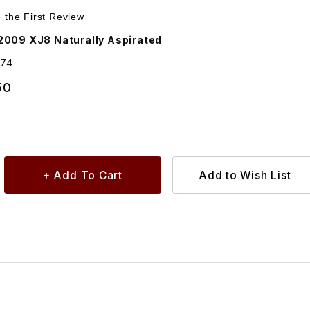
Purchase Sound Insulation Under Intake Manifold For Manifold AJ84474
e the First Review
009 XJ8 Naturally Aspirated
474
50