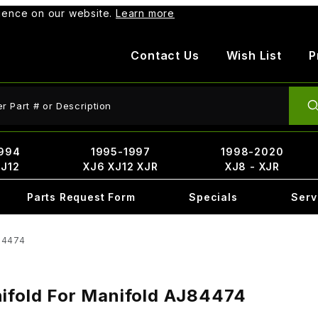
rience on our website.
Learn more
Contact Us
Wish List
P
ct Search
994
1995-1997
1998-2020
XJ12
XJ6 XJ12 XJR
XJ8 - XJR
Parts Request Form
Specials
Serv
J84474
nifold For Manifold AJ84474