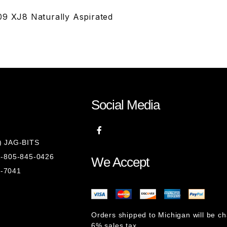
09 XJ8 Naturally Aspirated
Social Media
8) JAG-BITS
 1-805-845-0426
We Accept
1-7041
Orders shipped to Michigan will be c
6% sales tax