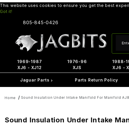
This website uses cookies to ensure you get the best expe
Got it!
805-845-0426
Produ
1969-1987
1976-96
1988-1
XJ6 - XJ12
XJS
XJ6 - 
Jaguar Parts
Parts Return Policy
Sound Insulation Under Intake Manifold For Manifold A
Home
Sound Insulation Under Intake Ma