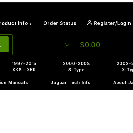
roduct Info
Order Status
Register/Login
$0.00
1997-2015
2000-2008
2002-
XK8 - XKR
S-Type
X-Ty
ice Manuals
Jaguar Tech Info
About J