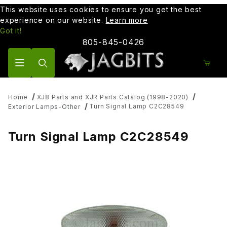
This website uses cookies to ensure you get the best
experience on our website.
Learn more
Got it!
805-845-0426
Product Search
Home
XJ8 Parts and XJR Parts Catalog (1998-2020)
Turn Signal Lamp C2C28549
Exterior Lamps-Other
Turn Signal Lamp C2C28549