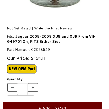
Thumbnail Filmstrip of Turn Signal Lamp C2C28549 Images
Purchase Turn Signal Lamp C2C28549
Not Yet Rated |
Write the First Review
Fits:
Jaguar 2005-2009 XJ8 and XJR From VIN
G49701 On, FITS Either Side
Part Number: C2C28549
Our Price:
$131.11
Quantity