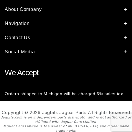
About Company
Navigation
Contact Us
Social Media
We Accept
Orders shipped to Michigan will be charged 6% sales tax
Copyright © 2026 Jagbits Jaguar Parts All Rights Reserved
Jagbits.com is an independent parts distributor and is not authorized or
affiliated with Jaguar Cars Limited.
Jaguar Cars Limited is the owner of all JAGUAR, JAG, and model name
trademarks