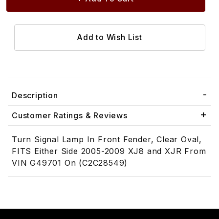
Description
Customer Ratings & Reviews
Turn Signal Lamp In Front Fender, Clear Oval,
FITS Either Side 2005-2009 XJ8 and XJR From
VIN G49701 On (C2C28549)