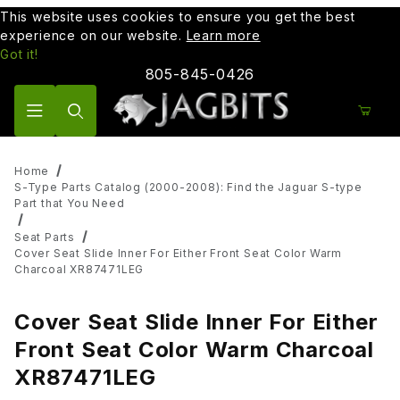
This website uses cookies to ensure you get the best
experience on our website.
Learn more
Got it!
805-845-0426
Product Search
Home
S-Type Parts Catalog (2000-2008): Find the Jaguar S-type
Part that You Need
Seat Parts
Cover Seat Slide Inner For Either Front Seat Color Warm
Charcoal XR87471LEG
Cover Seat Slide Inner For Either
Front Seat Color Warm Charcoal
XR87471LEG