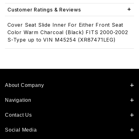
Customer Ratings & Reviews
Cover Seat Slide Inner For Either Front Seat
Color Warm Charcoal (Black) FITS 2000-2002
S-Type up to VIN M45254 (XR87471LEG)
About Company
Navigation
Contact Us
Social Media