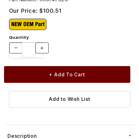
Our Price:
$100.51
Quantity
Description