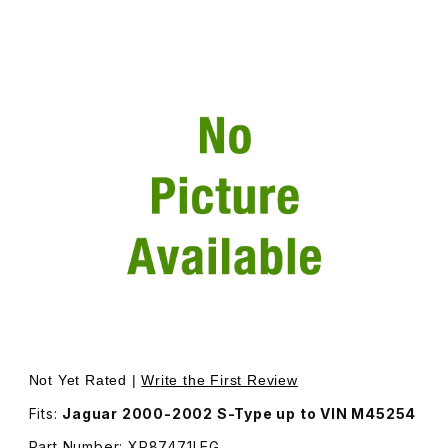
Thumbnail Filmstrip of Cover Seat Slide Inner For Either
Not Yet Rated |
Write the First Review
Fits:
Jaguar 2000-2002 S-Type up to VIN M45254
Part Number: XR87471LEG