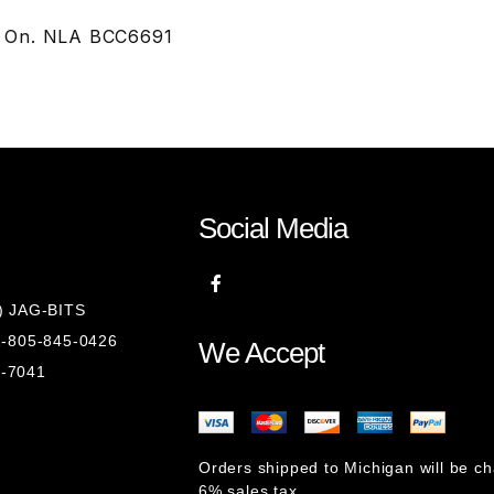
7 On. NLA BCC6691
Social Media
8) JAG-BITS
 1-805-845-0426
We Accept
1-7041
Orders shipped to Michigan will be c
6% sales tax