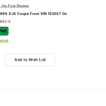
Purchase Door Seal Driver Side BEC24883
e the First Review
1996 XJS Coupe From VIN 153057 On
4883-X
Form