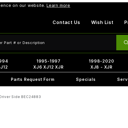
rience on our website.
Learn more
Contact Us
Wish List
P
ct Search
994
1995-1997
1998-2020
XJ12
XJ6 XJ12 XJR
XJ8 - XJR
Parts Request Form
Specials
Serv
Driver Side BEC24883