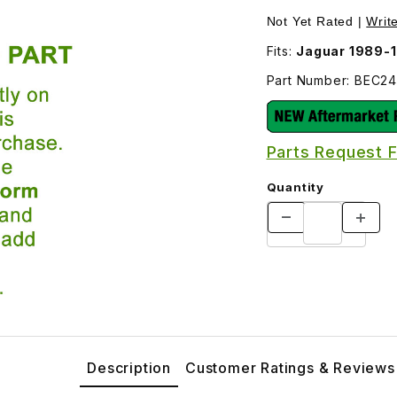
mages
Not Yet Rated |
Writ
Fits:
Jaguar 1989-
Part Number: BEC2
Parts Request 
Quantity
Description
Customer Ratings & Reviews