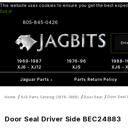
This website uses cookies to ensure you get the best expe
Got it!
805-845-0426
Produ
1969-1987
1976-96
1988-1
XJ6 - XJ12
XJS
XJ6 - 
Jaguar Parts
Parts Return Policy
Door Seal 
Home
XJS Parts Catalog (1976-1996)
Door Seal
Door Seal Driver Side BEC24883