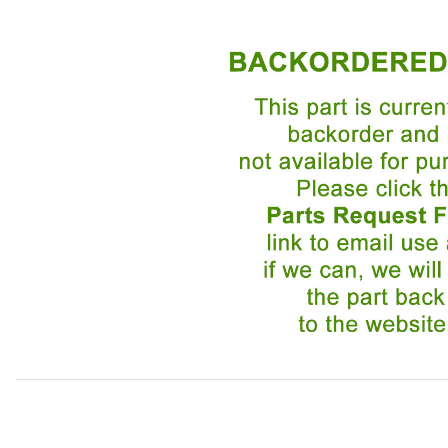
Thumbnail Filmstrip of Door Seal Driver Side BEC24883 I