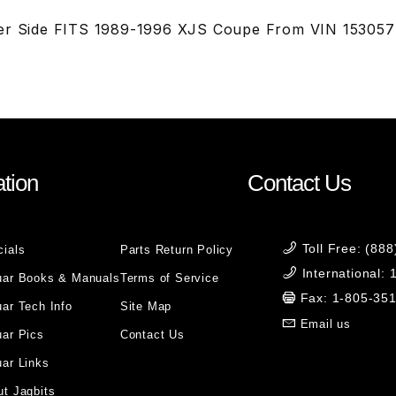
ver Side FITS 1989-1996 XJS Coupe From VIN 15305
tion
Contact Us
Toll Free: (88
cials
Parts Return Policy
International:
uar Books & Manuals
Terms of Service
Fax: 1-805-35
ar Tech Info
Site Map
Email us
uar Pics
Contact Us
ar Links
t Jagbits