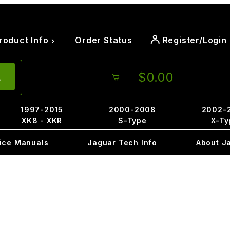
roduct Info
Order Status
Register/Login
$0.00
1997-2015
2000-2008
2002-
XK8 - XKR
S-Type
X-Ty
ice Manuals
Jaguar Tech Info
About J