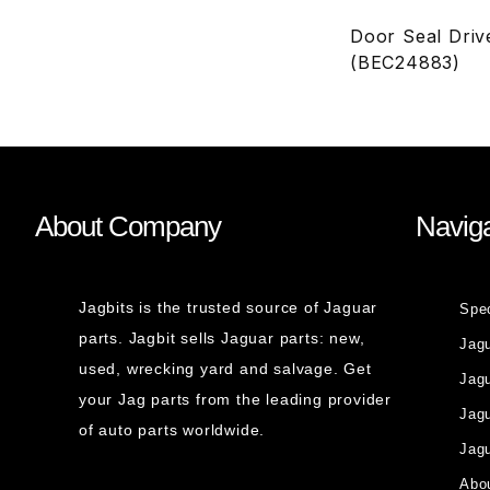
Door Seal Dri
(BEC24883)
About Company
Naviga
Jagbits is the trusted source of Jaguar
Spe
parts. Jagbit sells Jaguar parts: new,
Jag
used, wrecking yard and salvage. Get
Jagu
your Jag parts from the leading provider
Jag
of auto parts worldwide.
Jagu
Abou