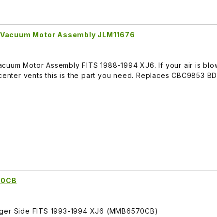
p Vacuum Motor Assembly JLM11676
cuum Motor Assembly FITS 1988-1994 XJ6. If your air is blo
e center vents this is the part you need. Replaces CBC9853 
70CB
enger Side FITS 1993-1994 XJ6 (MMB6570CB)