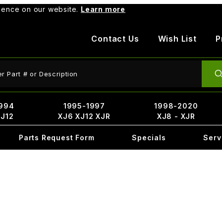
rience on our website.
Learn more
Contact Us
Wish List
P
ct Search
994
1995-1997
1998-2020
XJ12
XJ6 XJ12 XJR
XJ8 - XJR
Parts Request Form
Specials
Serv