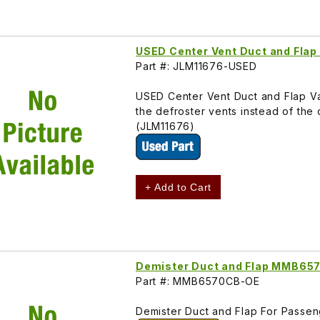
USED Center Vent Duct and Fla
Part #: JLM11676-USED
USED Center Vent Duct and Flap Va
the defroster vents instead of th
(JLM11676)
+ Add to Cart
Demister Duct and Flap MMB65
Part #: MMB6570CB-OE
Demister Duct and Flap For Pass