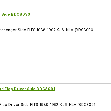
r Side BDC8090
 Passenger Side FITS 1988-1992 XJ6. NLA (BDC8090)
nd Flap Driver Side BDC8091
 Flap Driver Side FITS 1988-1992 XJ6. NLA (BDC8091)