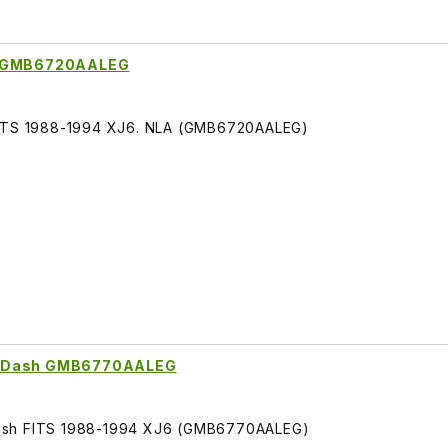
de GMB6720AALEG
 FITS 1988-1994 XJ6. NLA (GMB6720AALEG)
or Dash GMB6770AALEG
Dash FITS 1988-1994 XJ6 (GMB6770AALEG)