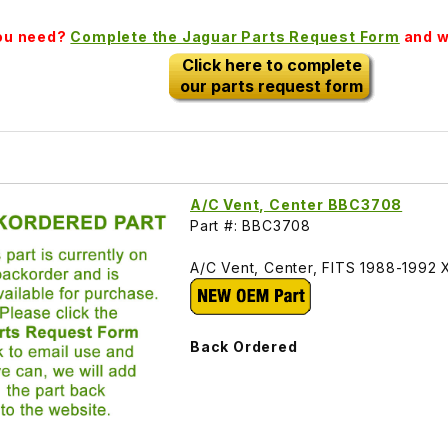
you need?
Complete the Jaguar Parts Request Form
and we
Click here to complete
our parts request form
A/C Vent, Center BBC3708
Part #: BBC3708
A/C Vent, Center, FITS 1988-199
Back Ordered