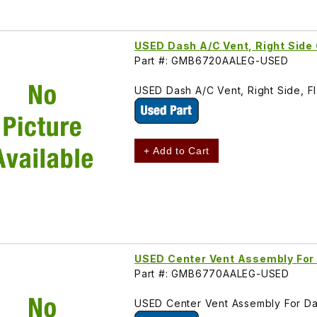
USED Dash A/C Vent, Right Si
Part #: GMB6720AALEG-USED
USED Dash A/C Vent, Right Side,
+ Add to Cart
USED Center Vent Assembly F
Part #: GMB6770AALEG-USED
USED Center Vent Assembly For 