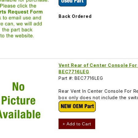
Back Ordered
Vent Rear of Center Console For
BEC7716LEG
Part #: BEC7716LEG
Rear Vent In Center Console For Re
box only does not include the swi
+ Add to Cart