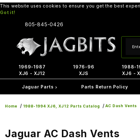
This website uses cookies to ensure you get the best expe
Got it!
805-845-0426
Produ
1969-1987
1976-96
1988-1
XJ6 - XJ12
XJS
XJ6 - 
Jaguar Parts
Parts Return Policy
AC Dash Vents
Home
1988-1994 XJ6, XJ12 Parts Catalog
Jaguar AC Dash Vents