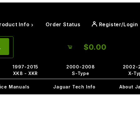
roduct Info
Order Status
Register/Login
$0.00
1997-2015
2000-2008
2002-
XK8 - XKR
S-Type
X-Ty
ice Manuals
Jaguar Tech Info
About J