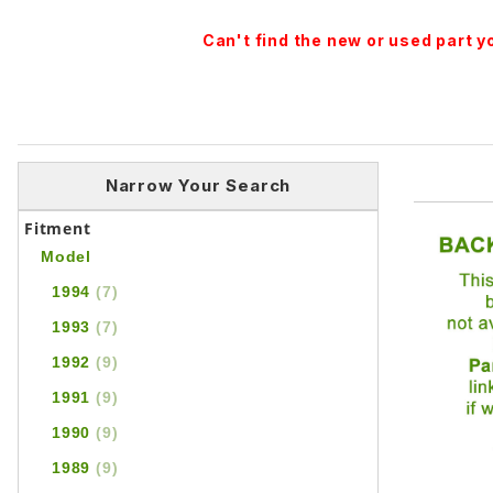
Can't find the new or used part 
Narrow Your Search
Fitment
Model
1994
(7)
1993
(7)
1992
(9)
1991
(9)
1990
(9)
1989
(9)