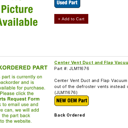
+ Add to Cart
Center Vent Duct and Flap Vac
Part #: JLM11676
Center Vent Duct and Flap Vacuum 
out of the defroster vents instead
(JLM11676)
Back Ordered