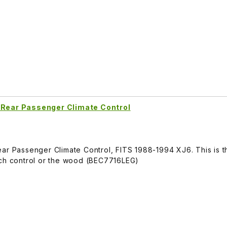
 Rear Passenger Climate Control
ar Passenger Climate Control, FITS 1988-1994 XJ6. This is t
tch control or the wood (BEC7716LEG)