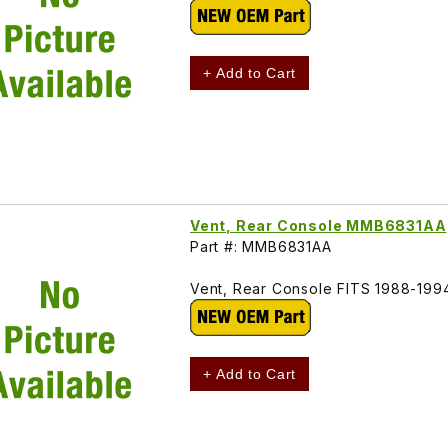
+ Add to Cart
Vent, Rear Console MMB6831AA
Part #: MMB6831AA
Vent, Rear Console FITS 1988-19
+ Add to Cart