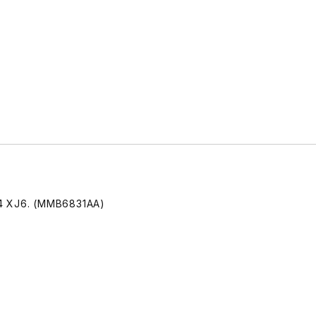
94 XJ6. (MMB6831AA)