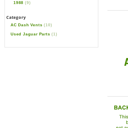
1988
(9)
Category
AC Dash Vents
(10)
Used Jaguar Parts
(1)