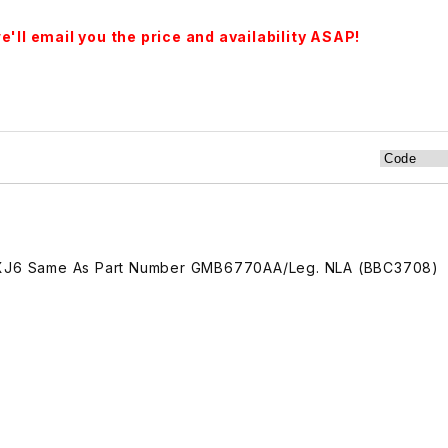
'll email you the price and availability ASAP!
2 XJ6 Same As Part Number GMB6770AA/Leg. NLA (BBC3708)