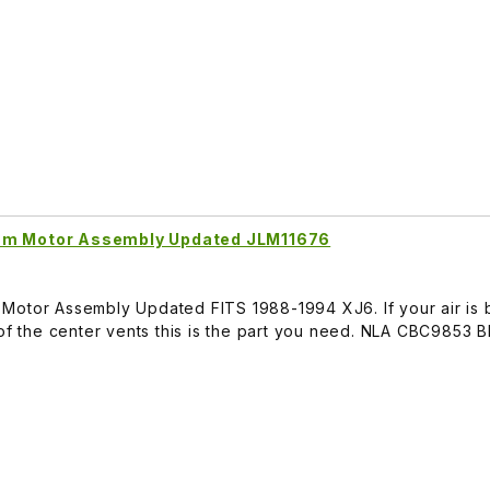
uum Motor Assembly Updated JLM11676
Motor Assembly Updated FITS 1988-1994 XJ6. If your air is 
 of the center vents this is the part you need. NLA CBC9853