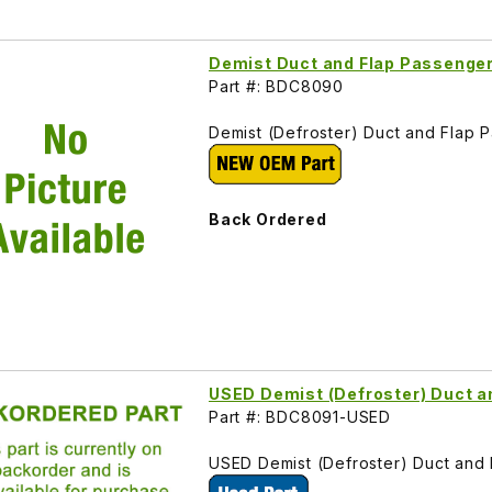
Demist Duct and Flap Passenge
Part #: BDC8090
Demist (Defroster) Duct and Flap
Back Ordered
USED Demist (Defroster) Duct a
Part #: BDC8091-USED
USED Demist (Defroster) Duct and