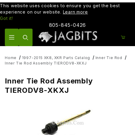
This website uses cookies to ensure you get the best
experience on our website.
Learn more
Got it!
805-845-0426
Product Search
Home
1997-2015 XK8, XKR Parts Catalog
Inner Tie Rod
Inner Tie Rod Assembly TIERODV8-XKXJ
Inner Tie Rod Assembly
TIERODV8-XKXJ