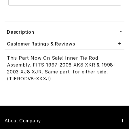
Description
Customer Ratings & Reviews
This Part Now On Sale! Inner Tie Rod
Assembly. FITS 1997-2006 XK8 XKR & 1998-
2003 XJ8 XJR. Same part, for either side.
(TIERODV8-XKXJ)
About Company