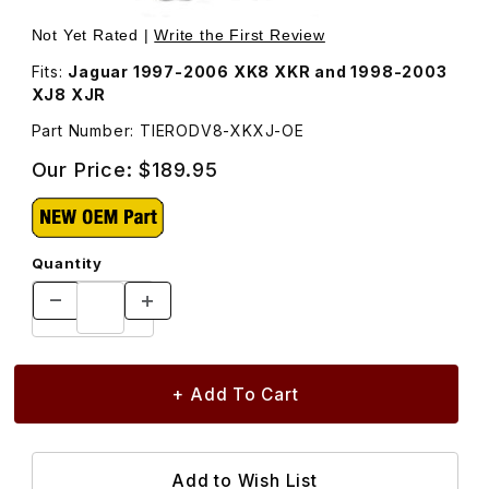
Thumbnail Filmstrip of Inner Tie Rod Assembly TIERODV8
Purchase Inner Tie Rod Assembly TIERODV8-XKXJ
Not Yet Rated |
Write the First Review
Fits:
Jaguar 1997-2006 XK8 XKR and 1998-2003
XJ8 XJR
Part Number: TIERODV8-XKXJ-OE
Our Price:
$189.95
Quantity