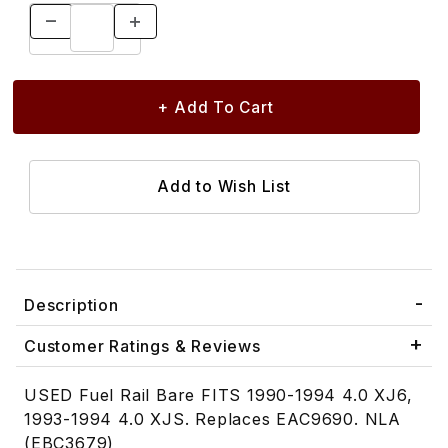
Description
Customer Ratings & Reviews
USED Fuel Rail Bare FITS 1990-1994 4.0 XJ6,
1993-1994 4.0 XJS. Replaces EAC9690. NLA
(EBC3679)