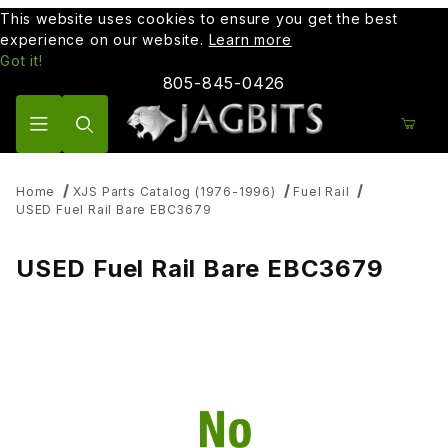
This website uses cookies to ensure you get the best
experience on our website.
Learn more
Got it!
805-845-0426
Product Search
Home
XJS Parts Catalog (1976-1996)
Fuel Rail
USED Fuel Rail Bare EBC3679
USED Fuel Rail Bare EBC3679