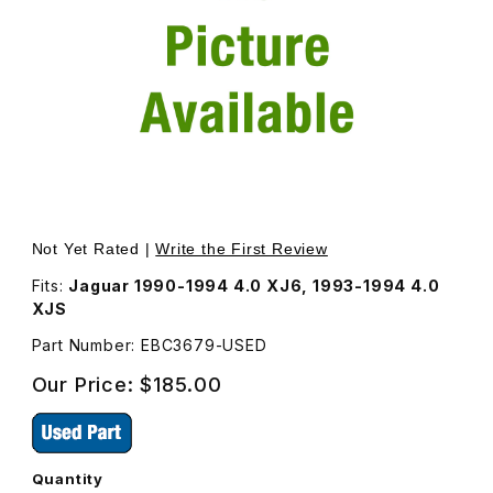
Thumbnail Filmstrip of USED Fuel Rail Bare EBC3679 Image
Purchase USED Fuel Rail Bare EBC3679
Not Yet Rated |
Write the First Review
Fits:
Jaguar 1990-1994 4.0 XJ6, 1993-1994 4.0
XJS
Part Number: EBC3679-USED
Our Price:
$185.00
Quantity