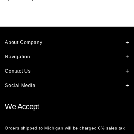
About Company
Navigation
Contact Us
Social Media
We Accept
Orders shipped to Michigan will be charged 6% sales tax