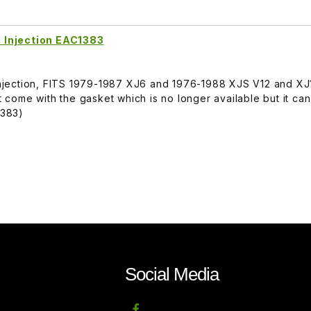
el Injection EAC1383
l Injection, FITS 1979-1987 XJ6 and 1976-1988 XJS V12 and 
come with the gasket which is no longer available but it ca
1383)
Social Media