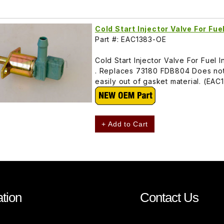
Cold Start Injector Valve For Fu
Part #: EAC1383-OE
Cold Start Injector Valve For Fue
. Replaces 73180 FDB804 Does not 
easily out of gasket material. (EAC
+ Add to Cart
tion
Contact Us