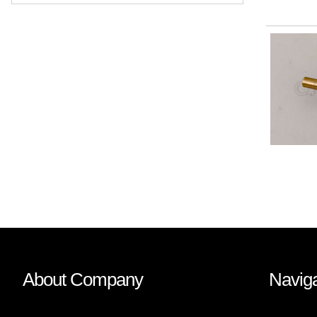
About Company
Naviga