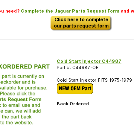
you need?
Complete the Jaguar Parts Request Form
and we
Click here to complete
our parts request form
Cold Start Injector C44987
Part #: C44987-OE
Cold Start Injector FITS 1975-197
Back Ordered