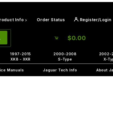
roduct Info
Order Status
Register/Login
$0.00
1997-2015
2000-2008
2002-
XK8 - XKR
S-Type
X-Ty
ice Manuals
Jaguar Tech Info
About J