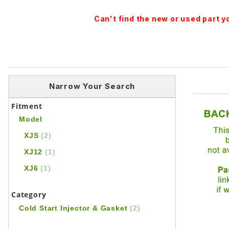
Can't find the new or used part 
Narrow Your Search
Fitment
Model
XJS
(2)
XJ12
(1)
XJ6
(1)
Category
Cold Start Injector & Gasket
(2)