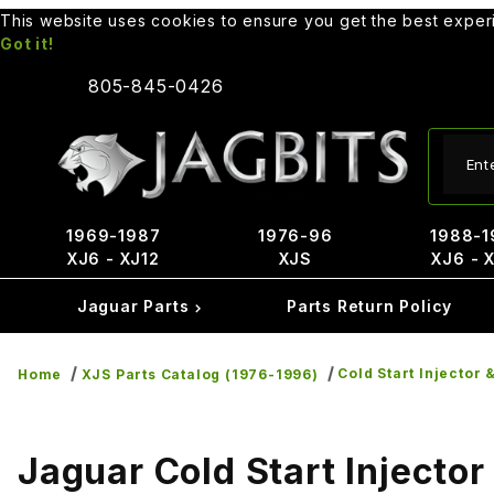
This website uses cookies to ensure you get the best expe
Got it!
805-845-0426
Produ
1969-1987
1976-96
1988-1
XJ6 - XJ12
XJS
XJ6 - 
Jaguar Parts
Parts Return Policy
Cold Start Injector 
Home
XJS Parts Catalog (1976-1996)
Jaguar Cold Start Injector