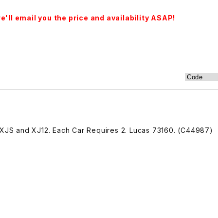
'll email you the price and availability ASAP!
9 XJS and XJ12. Each Car Requires 2. Lucas 73160. (C44987)