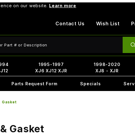
rience on our website.
Learn more
Contact Us
Wish List
P
ct Search
994
1995-1997
1998-2020
XJ12
XJ6 XJ12 XJR
XJ8 - XJR
Parts Request Form
Specials
Serv
& Gasket
 & Gasket