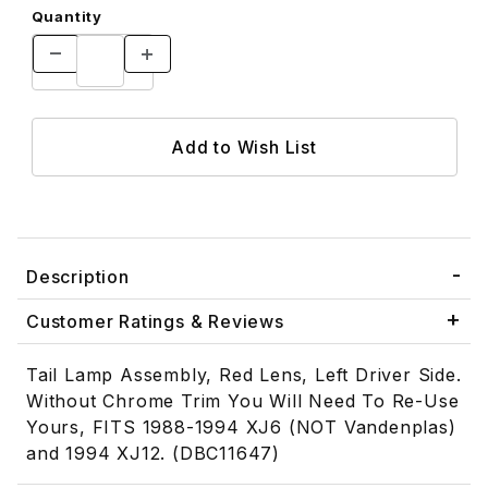
Quantity
Description
Customer Ratings & Reviews
Tail Lamp Assembly, Red Lens, Left Driver Side.
Without Chrome Trim You Will Need To Re-Use
Yours, FITS 1988-1994 XJ6 (NOT Vandenplas)
and 1994 XJ12. (DBC11647)