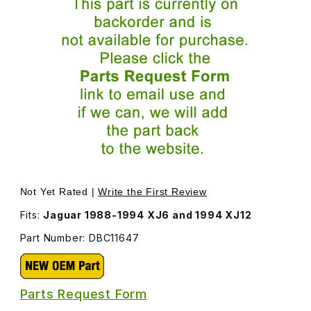
Thumbnail Filmstrip of Tail Lamp Assembly, Red Lens, Left
Not Yet Rated |
Write the First Review
Fits:
Jaguar 1988-1994 XJ6 and 1994 XJ12
Part Number: DBC11647
Parts Request Form