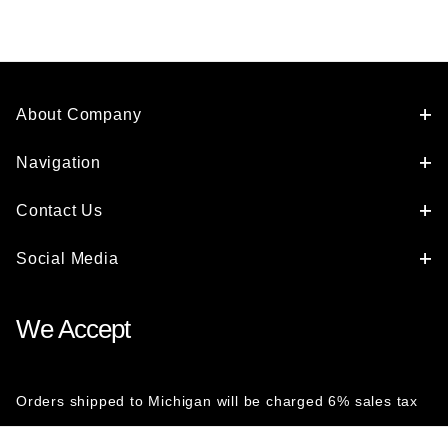
About Company
Navigation
Contact Us
Social Media
We Accept
Orders shipped to Michigan will be charged 6% sales tax