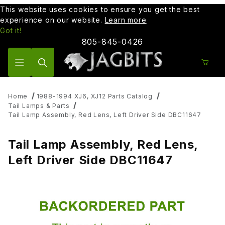
This website uses cookies to ensure you get the best
experience on our website.
Learn more
Got it!
805-845-0426
Product Search
Home
1988-1994 XJ6, XJ12 Parts Catalog
Tail Lamps & Parts
Tail Lamp Assembly, Red Lens, Left Driver Side DBC11647
Tail Lamp Assembly, Red Lens,
Left Driver Side DBC11647