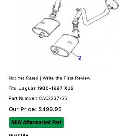
Thumbnail Filmstrip of Stainless Steel Exhaust Muffler, Fr
Purchase Stainless Steel Exhaust
Not Yet Rated |
Write the First Review
Fits:
Jaguar 1980-1987 XJ6
Part Number: CAC2237-SS
Our Price:
$499.95
Quantity