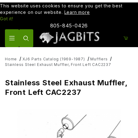
This website uses cookies to ensure you get the best
experience on our website.
Learn more
Got it!
805-845-0426
Product Search
Home
XJ6 Parts Catalog (1969-1987)
Mufflers
Stainless Steel Exhaust Muffler, Front Left CAC2237
Stainless Steel Exhaust Muffler,
Front Left CAC2237