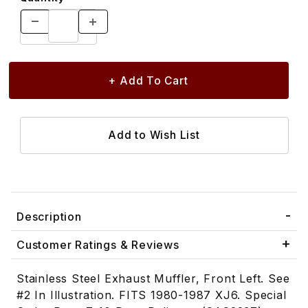
Description
Customer Ratings & Reviews
Stainless Steel Exhaust Muffler, Front Left. See
#2 In Illustration. FITS 1980-1987 XJ6. Special