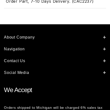
Order Part, 7-10 Days Delivery. (CAC2237)
About Company
Navigation
Contact Us
Social Media
We Accept
Orders shipped to Michigan will be charged 6% sales tax