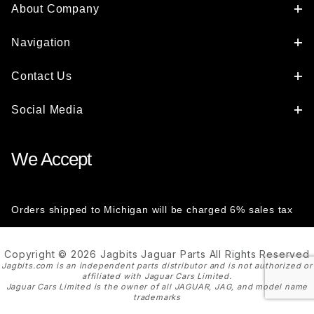
About Company
Navigation
Contact Us
Social Media
We Accept
Orders shipped to Michigan will be charged 6% sales tax
Copyright © 2026 Jagbits Jaguar Parts All Rights Reserved
Jagbits.com is an independent parts distributor and is not authorized or
affiliated with Jaguar Cars Limited.
Jaguar Cars Limited is the owner of all JAGUAR, JAG, and model name
trademarks