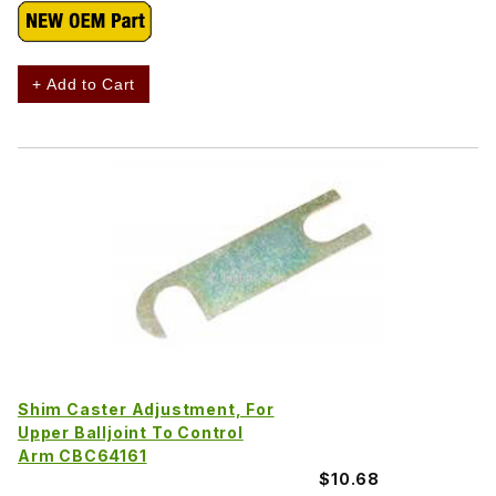
+ Add to Cart
Shim Caster Adjustment, For
Upper Balljoint To Control
Arm CBC64161
$10.68