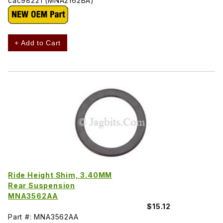
cac98221 (MNA2162BA)
+ Add to Cart
Ride Height Shim, 3.40MM
Rear Suspension
MNA3562AA
$15.12
Part #: MNA3562AA