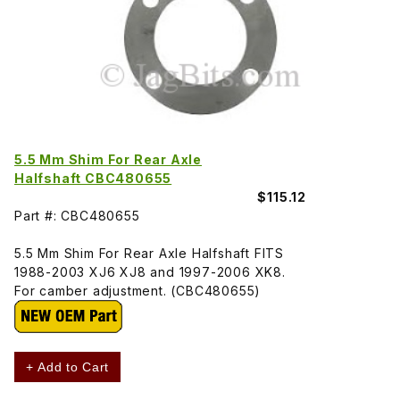
5.5 Mm Shim For Rear Axle
Halfshaft CBC480655
$115.12
Part #: CBC480655
5.5 Mm Shim For Rear Axle Halfshaft FITS
1988-2003 XJ6 XJ8 and 1997-2006 XK8.
For camber adjustment. (CBC480655)
+ Add to Cart