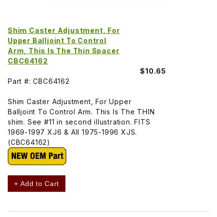
Shim Caster Adjustment, For
Upper Balljoint To Control
Arm, This Is The Thin Spacer
CBC64162
$10.65
Part #: CBC64162
Shim Caster Adjustment, For Upper
Balljoint To Control Arm. This Is The THIN
shim. See #11 in second illustration. FITS
1969-1997 XJ6 & All 1975-1996 XJS.
(CBC64162)
+ Add to Cart