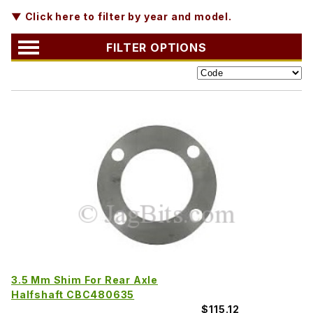
▼ Click here to filter by year and model.
FILTER OPTIONS
3.5 Mm Shim For Rear Axle
Halfshaft CBC480635
$115.12