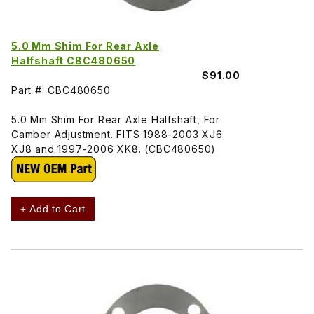
5.0 Mm Shim For Rear Axle
Halfshaft CBC480650
$91.00
Part #: CBC480650
5.0 Mm Shim For Rear Axle Halfshaft, For
Camber Adjustment. FITS 1988-2003 XJ6
XJ8 and 1997-2006 XK8. (CBC480650)
+ Add to Cart