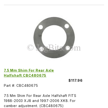
7.5 Mm Shim For Rear Axle
Halfshaft CBC480675
$117.96
Part #: CBC480675
7.5 Mm Shim For Rear Axle Halfshaft FITS
1988-2003 XJ8 and 1997-2006 XK8. For
camber adjustment. (CBC480675)