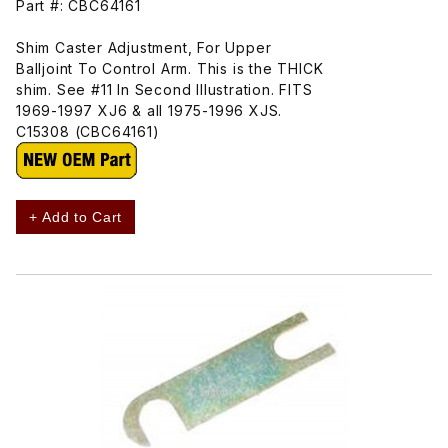
Part #: CBC64161
Shim Caster Adjustment, For Upper
Balljoint To Control Arm. This is the THICK
shim. See #11 In Second Illustration. FITS
1969-1997 XJ6 & all 1975-1996 XJS.
C15308 (CBC64161)
+ Add to Cart