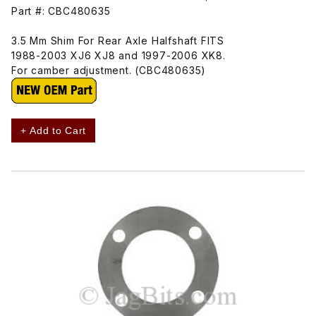
Part #: CBC480635
3.5 Mm Shim For Rear Axle Halfshaft FITS
1988-2003 XJ6 XJ8 and 1997-2006 XK8.
For camber adjustment. (CBC480635)
+ Add to Cart