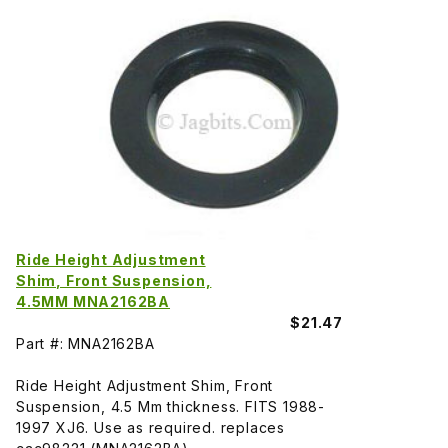
Ride Height Adjustment
Shim, Front Suspension,
4.5MM MNA2162BA
$21.47
Part #: MNA2162BA
Ride Height Adjustment Shim, Front
Suspension, 4.5 Mm thickness. FITS 1988-
1997 XJ6. Use as required. replaces