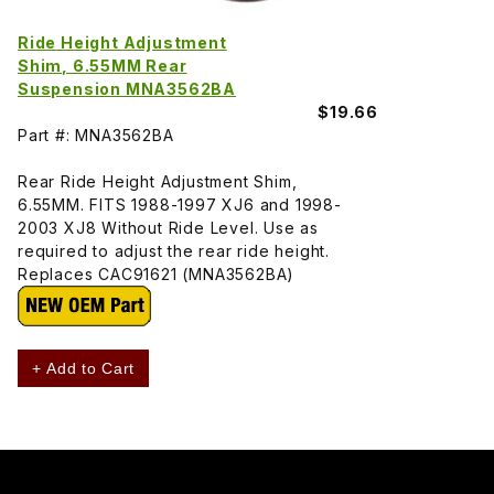
Ride Height Adjustment
Shim, 6.55MM Rear
Suspension MNA3562BA
$19.66
Part #: MNA3562BA
Rear Ride Height Adjustment Shim,
6.55MM. FITS 1988-1997 XJ6 and 1998-
2003 XJ8 Without Ride Level. Use as
required to adjust the rear ride height.
Replaces CAC91621 (MNA3562BA)
+ Add to Cart