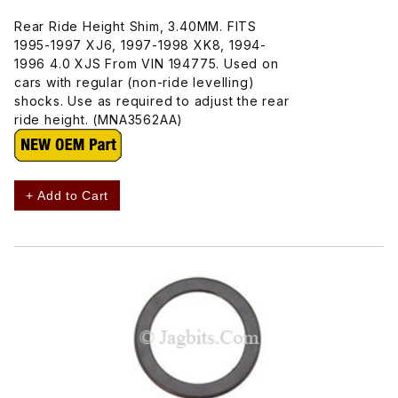
Rear Ride Height Shim, 3.40MM. FITS
1995-1997 XJ6, 1997-1998 XK8, 1994-
1996 4.0 XJS From VIN 194775. Used on
cars with regular (non-ride levelling)
shocks. Use as required to adjust the rear
ride height. (MNA3562AA)
+ Add to Cart