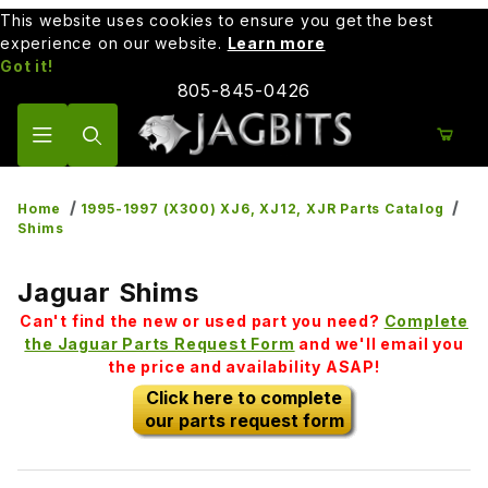
This website uses cookies to ensure you get the best
experience on our website.
Learn more
Got it!
805-845-0426
Product Search
Home
1995-1997 (X300) XJ6, XJ12, XJR Parts Catalog
Shims
Jaguar Shims
Can't find the new or used part you need?
Complete
the Jaguar Parts Request Form
and we'll email you
the price and availability ASAP!
Click here to complete
our parts request form