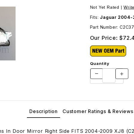
ght Side C2C37091 Images
Not Yet Rated |
Writ
Fits:
Jaguar 2004-
Part Number: C2C3
Our Price:
$72.
Quantity
Description
Customer Ratings & Reviews
ns In Door Mirror Right Side FITS 2004-2009 XJ8 (C