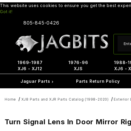
This website uses cookies to ensure you get the best expe
Got it!
805-845-0426
Produ
1969-1987
1976-96
1988-1
XJ6 - XJ12
XJS
XJ6 - 
Jaguar Parts
Parts Return Policy
Home
XJ8 Parts and XJR Parts Catalog (1998-2020)
Exterior
Turn Signal Lens In Door Mirror R