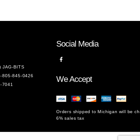
Social Media
8) JAG-BITS
 1-805-845-0426
We Accept
1-7041
Orders shipped to Michigan will be c
6% sales tax