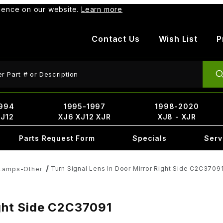
rience on our website.
Learn more
Contact Us
Wish List
P
ct Search
994
1995-1997
1998-2020
XJ12
XJ6 XJ12 XJR
XJ8 - XJR
Parts Request Form
Specials
Serv
Turn Signal Lens In Door Mirror Right Side C2C3709
 Lamps-Other
ight Side C2C37091