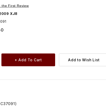
Purchase Turn Signal Lens In Door Mirror Right Side C2C37091
e the First Review
2009 XJ8
7091
40
2C37091)