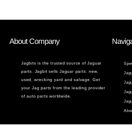
About Company
Naviga
Jagbits is the trusted source of Jaguar
Spe
parts. Jagbit sells Jaguar parts: new,
Jag
used, wrecking yard and salvage. Get
Jagu
your Jag parts from the leading provider
Jag
of auto parts worldwide.
Jagu
Abou