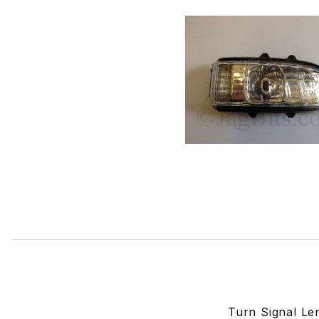
Thumbnail Filmstrip of Turn Signal Lens In Door Mirror Ri
Turn Signal Le