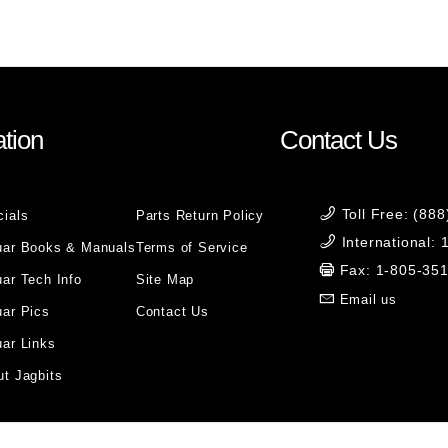
tion
Contact Us
Toll Free: (88
cials
Parts Return Policy
International:
uar Books & Manuals
Terms of Service
Fax: 1-805-35
ar Tech Info
Site Map
Email us
uar Pics
Contact Us
ar Links
t Jagbits