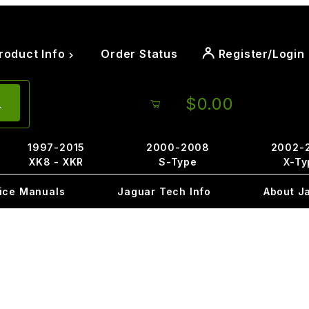
roduct Info
Order Status
Register/Login
$0.00
1997-2015
2000-2008
2002-
XK8 - XKR
S-Type
X-Ty
ice Manuals
Jaguar Tech Info
About J
1