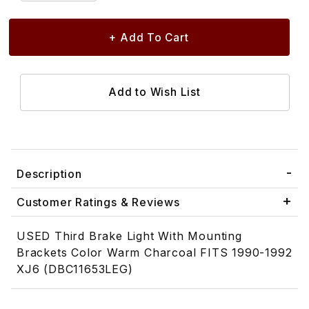
Description
Customer Ratings & Reviews
USED Third Brake Light With Mounting
Brackets Color Warm Charcoal FITS 1990-1992
XJ6 (DBC11653LEG)