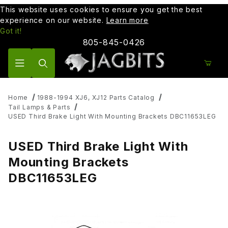
This website uses cookies to ensure you get the best
experience on our website.
Learn more
Got it!
805-845-0426
Product Search
Home
1988-1994 XJ6, XJ12 Parts Catalog
Tail Lamps & Parts
USED Third Brake Light With Mounting Brackets DBC11653LEG
USED Third Brake Light With
Mounting Brackets
DBC11653LEG