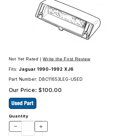
Thumbnail Filmstrip of USED Third Brake Light With Moun
Not Yet Rated |
Write the First Review
Fits:
Jaguar 1990-1992 XJ6
Part Number: DBC11653LEG-USED
Our Price:
$100.00
Quantity