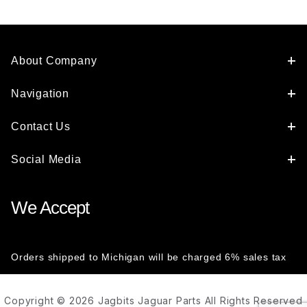
About Company
Navigation
Contact Us
Social Media
We Accept
Orders shipped to Michigan will be charged 6% sales tax
Copyright © 2026 Jagbits Jaguar Parts All Rights Reserved