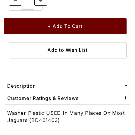
Description
Customer Ratings & Reviews
Washer Plastic USED In Many Places On Most
Jaguars (BD461403)