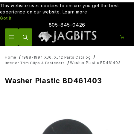
This website uses cookies to ensure you get the best
experience on our website.
Learn more
Got it!
805-845-0426
Product Search
Home
1988-1994 XJ6, XJ12 Parts Catalog
Washer Plastic BD461403
Interior Trim Clips & Fasteners
Washer Plastic BD461403