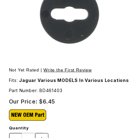
Thumbnail Filmstrip of Washer Plastic BD461403 Images
Purchase Washer Plastic BD461403
Not Yet Rated |
Write the First Review
Fits:
Jaguar Various MODELS In Various Locations
Part Number: BD461403
Our Price:
$6.45
Quantity