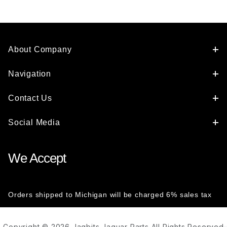
About Company
Navigation
Contact Us
Social Media
We Accept
Orders shipped to Michigan will be charged 6% sales tax
Copyright © 2026 Jagbits Jaguar Parts All Rights Reserved