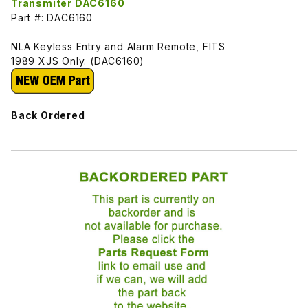
Transmiter DAC6160
Part #: DAC6160
NLA Keyless Entry and Alarm Remote, FITS
1989 XJS Only. (DAC6160)
Back Ordered