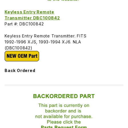
Keyless Entry Remote
Transmitter DBC100842
Part #: DBC100842
Keyless Entry Remote Transmitter. FITS
1992-1996 XJS, 1993-1994 XJ6. NLA
(DBC100842)
Back Ordered