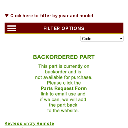
▼ Click here to filter by year and model.
FILTER OPTIONS
Keyless Entry Remote