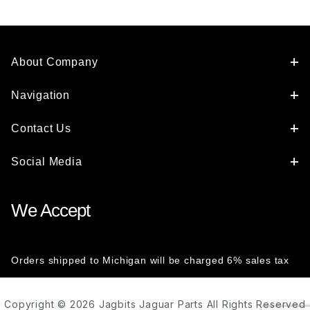
About Company
Navigation
Contact Us
Social Media
We Accept
Orders shipped to Michigan will be charged 6% sales tax
Copyright © 2026 Jagbits Jaguar Parts All Rights Reserved