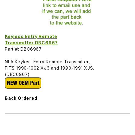
Keyless Entry Remote
Transmitter DBC6967
Part #: DBC6967
NLA Keyless Entry Remote Transmitter,
FITS 1990-1992 XJ6 and 1990-1991 XJS.
(DBC6967)
Back Ordered