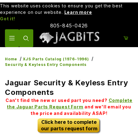
This website uses cookies to ensure you get the best
experience on our website.
Learn more
Got it!
805-845-0426
Product Search
Home
XJS Parts Catalog (1976-1996)
Security & Keyless Entry Components
Jaguar Security & Keyless Entry
Components
Can't find the new or used part you need?
Complete
the Jaguar Parts Request Form
and we'll email you
the price and availability ASAP!
Click here to complete
our parts request form