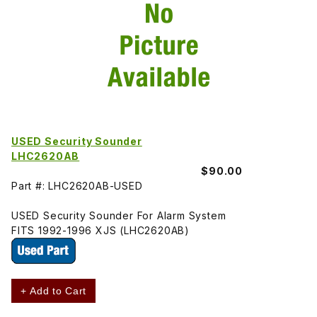
USED Security Sounder
LHC2620AB
$90.00
Part #: LHC2620AB-USED
USED Security Sounder For Alarm System
FITS 1992-1996 XJS (LHC2620AB)
+ Add to Cart