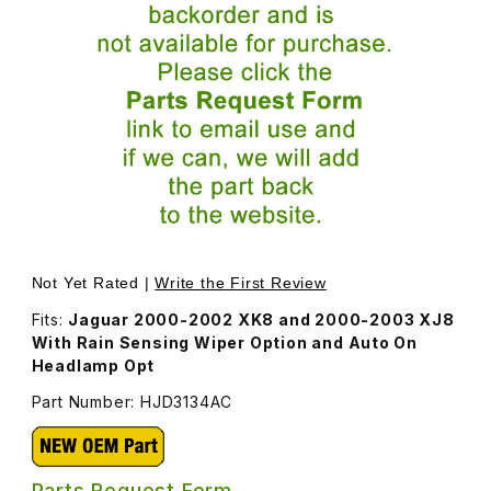
Thumbnail Filmstrip of Rear View Mirror For Interior HJD3
Purchase Rear View Mirror For Interior HJD3134AC
Not Yet Rated |
Write the First Review
Fits:
Jaguar 2000-2002 XK8 and 2000-2003 XJ8
With Rain Sensing Wiper Option and Auto On
Headlamp Opt
Part Number: HJD3134AC
Parts Request Form