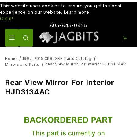
This website uses cookies to ensure you get the best
experience on our website.
Learn more
Got it!
805-845-0426
Product Search
Home
1997-2015 XK8, XKR Parts Catalog
Rear View Mirror For Interior HJD3134AC
Mirrors and Parts
Rear View Mirror For Interior
HJD3134AC