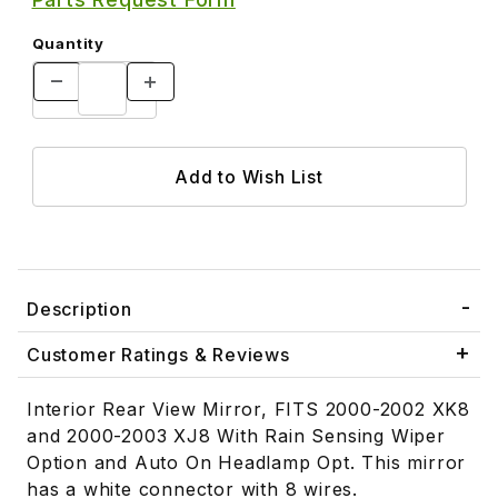
Quantity
Description
Customer Ratings & Reviews
Interior Rear View Mirror, FITS 2000-2002 XK8
and 2000-2003 XJ8 With Rain Sensing Wiper
Option and Auto On Headlamp Opt. This mirror
has a white connector with 8 wires.