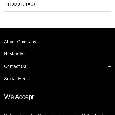
(HJD3134AC)
About Company
Navigation
Contact Us
Social Media
We Accept