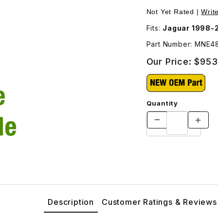
E4830BB Images
Not Yet Rated |
Writ
Fits:
Jaguar 1998-
Part Number: MNE4
Our Price:
$953
Quantity
Description
Customer Ratings & Reviews