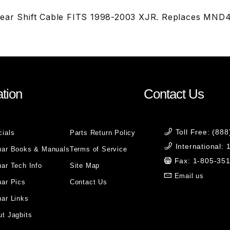
Gear Shift Cable FITS 1998-2003 XJR. Replaces M
tion
Contact Us
Toll Free: (88
cials
Parts Return Policy
International:
uar Books & Manuals
Terms of Service
Fax: 1-805-35
ar Tech Info
Site Map
Email us
uar Pics
Contact Us
ar Links
t Jagbits