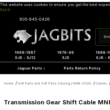
This website uses cookies to ensure you get the best expe
Got it!
805-845-0426
Produ
1969-1987
1976-96
1988-1
XJ6 - XJ12
XJS
XJ6 - 
Jaguar Parts
Parts Return Policy
Home
XJ8 Parts and XJR Parts Catalog (1998-2020)
Cables
Transmission Gear Shift Cable 