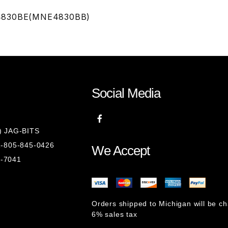
ND4830BE(MNE4830BB)
Social Media
8) JAG-BITS
 1-805-845-0426
We Accept
1-7041
Orders shipped to Michigan will be c
6% sales tax