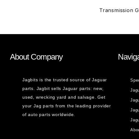
Transmission 
About Company
Naviga
Jagbits is the trusted source of Jaguar
Spe
parts. Jagbit sells Jaguar parts: new,
Jag
used, wrecking yard and salvage. Get
Jagu
your Jag parts from the leading provider
Jag
of auto parts worldwide.
Jagu
Abou