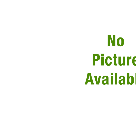
Thumbnail Filmstrip of Transmission Gear Shift Cable MN