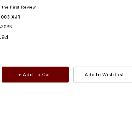
Purchase Transmission Gear Shift Cable MNE4830BB
e the First Review
2003 XJR
830BB
.94