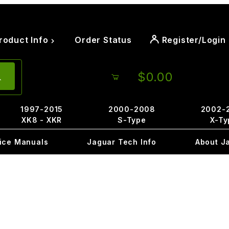
roduct Info
Order Status
Register/Login
$0.00
1997-2015
2000-2008
2002-
XK8 - XKR
S-Type
X-Ty
ice Manuals
Jaguar Tech Info
About J