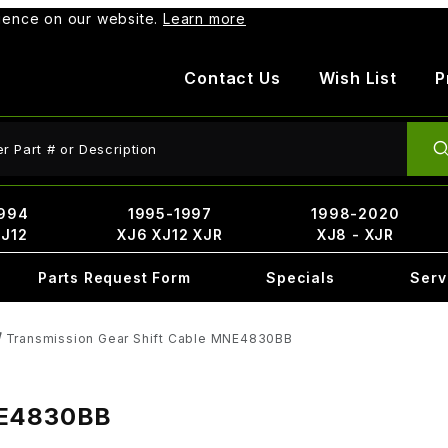
rience on our website.
Learn more
Contact Us
Wish List
P
ct Search
994
1995-1997
1998-2020
XJ12
XJ6 XJ12 XJR
XJ8 - XJR
Parts Request Form
Specials
Serv
Transmission Gear Shift Cable MNE4830BB
MNE4830BB