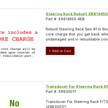
Steering Rack Rebuilt XR814950
Part #: XR814950-REB
Rebuilt Steering Rack.See #1 In Il
core charge that you get back whe
undamaged and in rebuildable cond
+ Add to Cart
Transducer For Steering Rack 
Part #: XR830017
Transducer For Steering Rack FI
(XR830017)