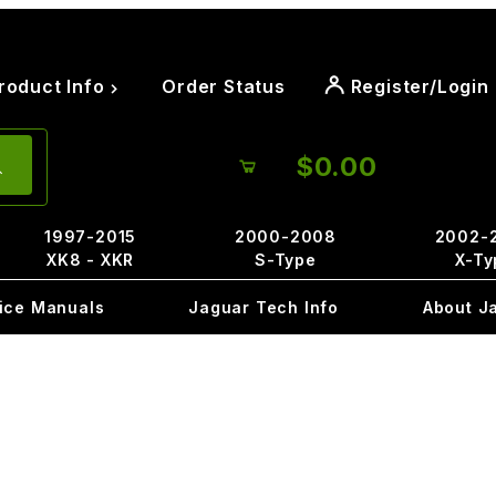
roduct Info
Order Status
Register/Login
$0.00
1997-2015
2000-2008
2002-
XK8 - XKR
S-Type
X-Ty
ice Manuals
Jaguar Tech Info
About J