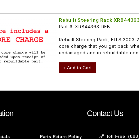
Rebuilt Steering Rack XR84436
Part #: XR844363-REB
Rebuilt Steering Rack, FITS 2003
core charge that you get back whe
undamaged and in rebuildable cond
+ Add to Cart
tion
Contact Us
Toll Free: (88
cials
Parts Return Policy