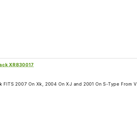
Rack XR830017
ck FITS 2007 On Xk, 2004 On XJ and 2001 On S-Type From 