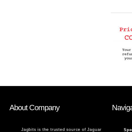
About Company
Naviga
Jagbits is the trusted source of Jaguar
Spe