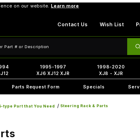
rience on our website.
Learn more
Contact Us
Wish List
P
ct Search
994
1995-1997
1998-2020
XJ12
XJ6 XJ12 XJR
XJ8 - XJR
Parts Request Form
Specials
Serv
Steering Rack & Parts
-type Part that You Need
rts