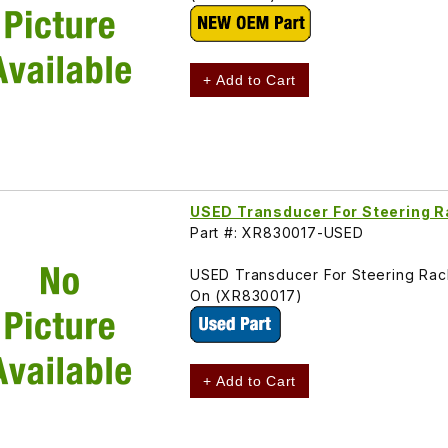
+ Add to Cart
USED Transducer For Steering 
Part #: XR830017-USED
USED Transducer For Steering Ra
On (XR830017)
+ Add to Cart