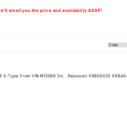
'll email you the price and availability ASAP!
8 S-Type From VIN N13089 On. . Replaces XR856020 XR845