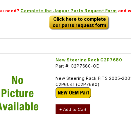
you need?
Complete the Jaguar Parts Request Form
and we
Click here to complete
our parts request form
New Steering Rack C2P7680
Part #: C2P7680-OE
New Steering Rack FITS 2005-200
C2P6041 (C2P7680)
+ Add to Cart