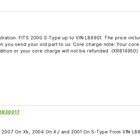
lustration. FITS 2000 S-Type up to VIN L86901. The price incl
n you send your old part to us. Core charge note: Your core
ition or your core charge will not be refunded. (XR814950)
XR830017
TS 2007 On Xk, 2004 On XJ and 2001 On S-Type From VIN L8