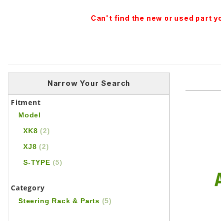
Can't find the new or used part 
Narrow Your Search
Fitment
Model
XK8
(2)
XJ8
(2)
S-TYPE
(5)
Category
Steering Rack & Parts
(5)