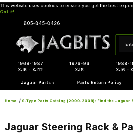
This website uses cookies to ensure you get the best expe
Got it!
805-845-0426
Produ
1969-1987
1976-96
1988-1
XJ6 - XJ12
XJS
XJ6 - 
Jaguar Parts
Parts Return Policy
Home
S-Type Parts Catalog (2000-2008): Find the Jaguar S
Jaguar Steering Rack & Pa