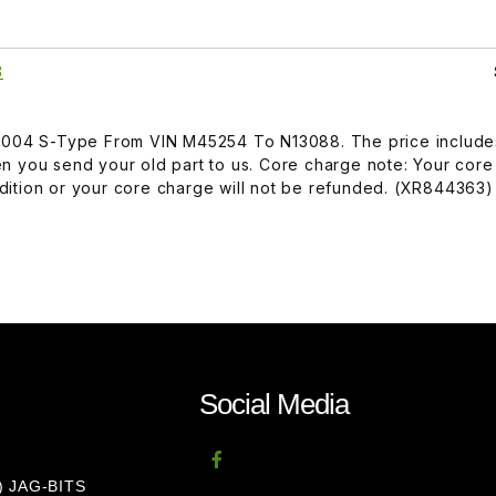
3
-2004 S-Type From VIN M45254 To N13088. The price include
n you send your old part to us. Core charge note: Your core
ition or your core charge will not be refunded. (XR844363)
Social Media
8) JAG-BITS