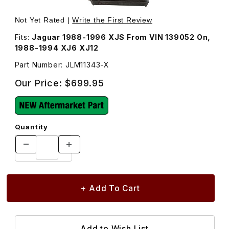
Thumbnail Filmstrip of Heater Core, With Pipes JLM11343 
Purchase Heater Core, With Pipes JLM11343
Not Yet Rated |
Write the First Review
Fits:
Jaguar 1988-1996 XJS From VIN 139052 On,
1988-1994 XJ6 XJ12
Part Number: JLM11343-X
Our Price:
$699.95
Quantity