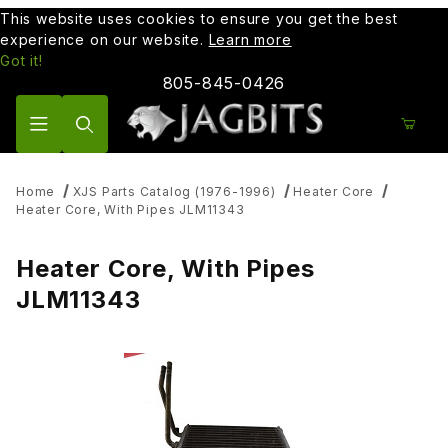
This website uses cookies to ensure you get the best
experience on our website.
Learn more
Got it!
805-845-0426
Product Search
Home
XJS Parts Catalog (1976-1996)
Heater Core
Heater Core, With Pipes JLM11343
Heater Core, With Pipes
JLM11343