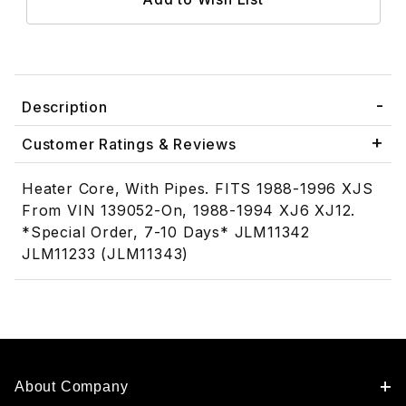
Description
Customer Ratings & Reviews
Heater Core, With Pipes. FITS 1988-1996 XJS
From VIN 139052-On, 1988-1994 XJ6 XJ12.
*Special Order, 7-10 Days* JLM11342
JLM11233 (JLM11343)
About Company