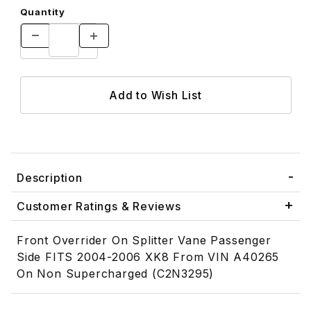
Quantity
Description
Customer Ratings & Reviews
Front Overrider On Splitter Vane Passenger
Side FITS 2004-2006 XK8 From VIN A40265
On Non Supercharged (C2N3295)