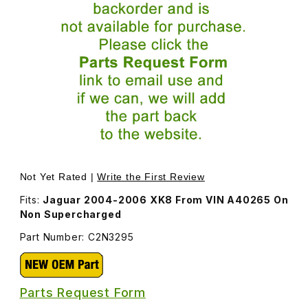
Thumbnail Filmstrip of Front Overrider On Splitter Vane 
Not Yet Rated |
Write the First Review
Fits:
Jaguar 2004-2006 XK8 From VIN A40265 On
Non Supercharged
Part Number: C2N3295
Parts Request Form