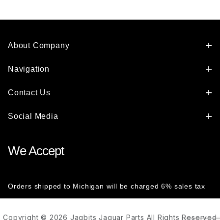
About Company
Navigation
Contact Us
Social Media
We Accept
Orders shipped to Michigan will be charged 6% sales tax
Copyright © 2026 Jagbits Jaguar Parts All Rights Reserved