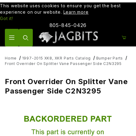
This website uses cookies to ensure you get the best
experience on our website.
Learn more
Got it!
805-845-0426
Product Search
Home
1997-2015 XK8, XKR Parts Catalog
Bumper Parts
Front Overrider On Splitter Vane Passenger Side C2N3295
Front Overrider On Splitter Vane
Passenger Side C2N3295