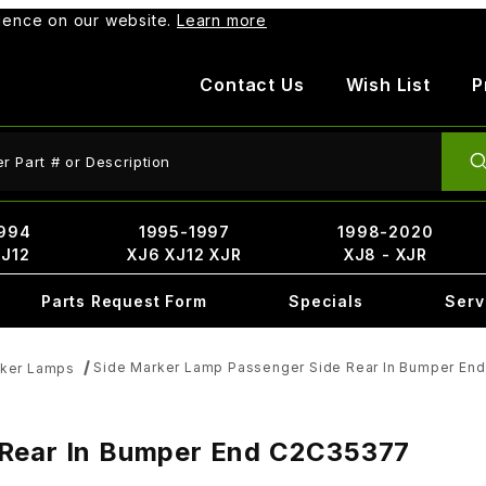
rience on our website.
Learn more
Contact Us
Wish List
P
ct Search
994
1995-1997
1998-2020
XJ12
XJ6 XJ12 XJR
XJ8 - XJR
Parts Request Form
Specials
Serv
Side Marker Lamp Passenger Side Rear In Bumper En
rker Lamps
 Rear In Bumper End C2C35377