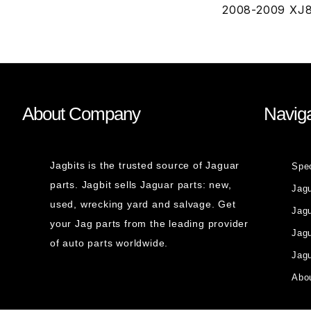
2008-2009 XJ8
About Company
Naviga
Jagbits is the trusted source of Jaguar
Spe
parts. Jagbit sells Jaguar parts: new,
Jag
used, wrecking yard and salvage. Get
Jagu
your Jag parts from the leading provider
Jag
of auto parts worldwide.
Jagu
Abou