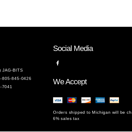
Social Media
8) JAG-BITS
 1-805-845-0426
We Accept
1-7041
Orders shipped to Michigan will be c
6% sales tax