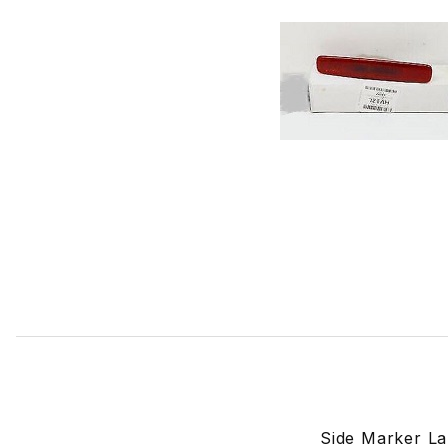
Thumbnail Filmstrip of Side Marker Lamp Passenger Side
Side Marker La