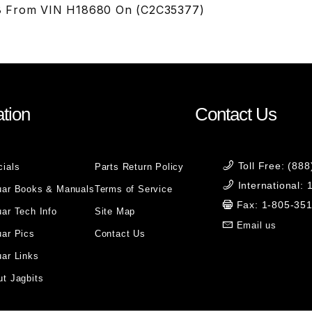
 From VIN H18680 On (C2C35377)
tion
Contact Us
Toll Free: (88
cials
Parts Return Policy
International:
uar Books & Manuals
Terms of Service
Fax: 1-805-35
ar Tech Info
Site Map
Email us
uar Pics
Contact Us
ar Links
t Jagbits