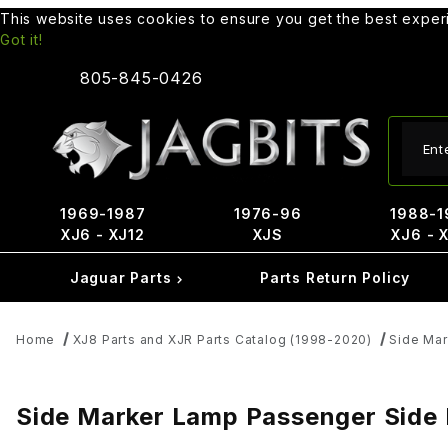
This website uses cookies to ensure you get the best expe
Got it!
805-845-0426
Produ
1969-1987
1976-96
1988-1
XJ6 - XJ12
XJS
XJ6 - 
Jaguar Parts
Parts Return Policy
Home
XJ8 Parts and XJR Parts Catalog (1998-2020)
Side Ma
Side Marker Lamp Passenger Side