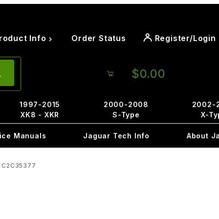
roduct Info
Order Status
Register/Login
$0.00
1997-2015
2000-2008
2002-
XK8 - XKR
S-Type
X-Ty
ice Manuals
Jaguar Tech Info
About J
d C2C35377