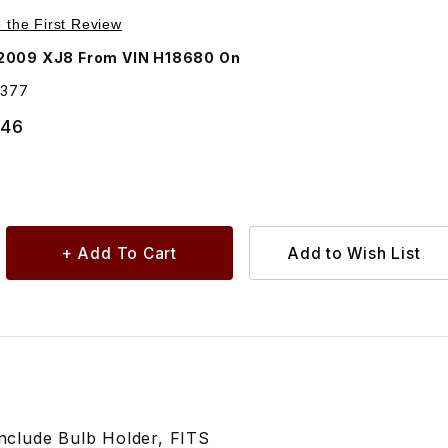
Purchase Side Marker Lamp Passenger Side Rear In Bumper End C2C35377
e the First Review
2009 XJ8 From VIN H18680 On
5377
.46
clude Bulb Holder, FITS