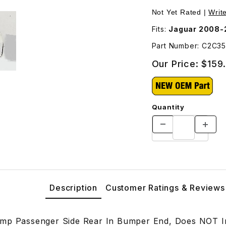
 Rear In Bumper End C2C35377 Images
Not Yet Rated |
Writ
Fits:
Jaguar 2008-
Part Number: C2C3
Our Price:
$159
Quantity
Description
Customer Ratings & Reviews
mp Passenger Side Rear In Bumper End, Does NOT In