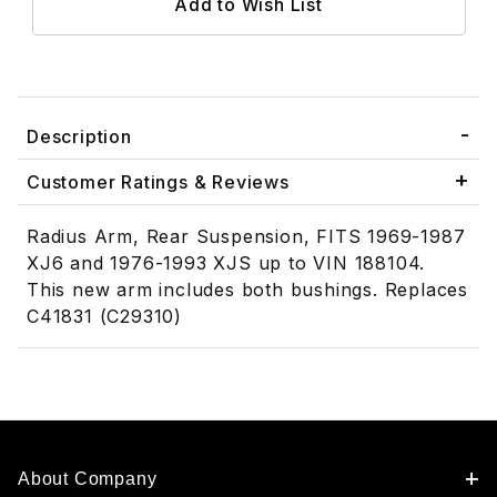
Description
Customer Ratings & Reviews
Radius Arm, Rear Suspension, FITS 1969-1987
XJ6 and 1976-1993 XJS up to VIN 188104.
This new arm includes both bushings. Replaces
C41831 (C29310)
About Company