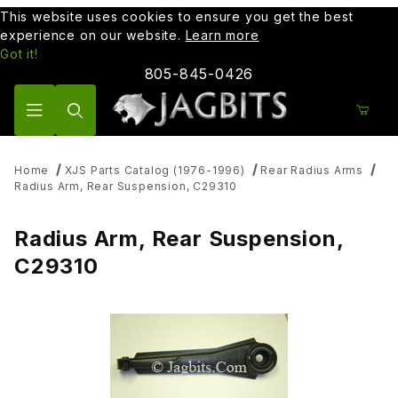
This website uses cookies to ensure you get the best
experience on our website.
Learn more
Got it!
805-845-0426
Product Search
Home
XJS Parts Catalog (1976-1996)
Rear Radius Arms
Radius Arm, Rear Suspension, C29310
Radius Arm, Rear Suspension,
C29310