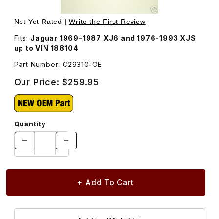
Thumbnail Filmstrip of Radius Arm, Rear Suspension, C293
Purchase Radius Arm, Rear Suspension, C29310
Not Yet Rated |
Write the First Review
Fits:
Jaguar 1969-1987 XJ6 and 1976-1993 XJS
up to VIN 188104
Part Number: C29310-OE
Our Price:
$259.95
Quantity