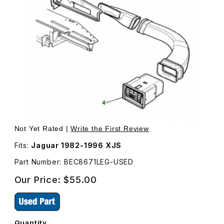
Thumbnail Filmstrip of USED Outer Dash Vent BEC8671LEG
Purchase USED Outer Dash Vent BEC8671LEG
Not Yet Rated |
Write the First Review
Fits:
Jaguar 1982-1996 XJS
Part Number: BEC8671LEG-USED
Our Price:
$55.00
Quantity