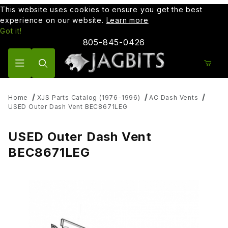
This website uses cookies to ensure you get the best
experience on our website.
Learn more
Got it!
805-845-0426
Product Search
Home
XJS Parts Catalog (1976-1996)
AC Dash Vents
USED Outer Dash Vent BEC8671LEG
USED Outer Dash Vent
BEC8671LEG