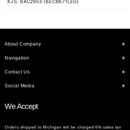
XJS. BAC2953 (BEC8671LEG)
About Company
Navigation
Contact Us
Social Media
We Accept
Orders shipped to Michigan will be charged 6% sales tax