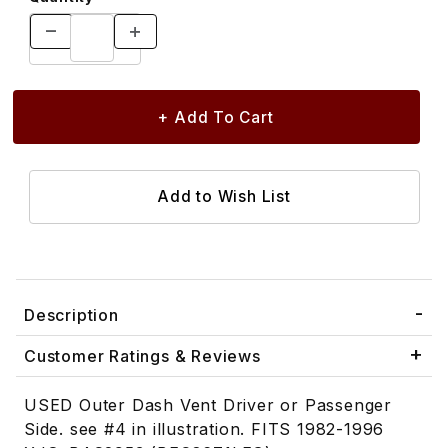
Description
Customer Ratings & Reviews
USED Outer Dash Vent Driver or Passenger
Side. see #4 in illustration. FITS 1982-1996