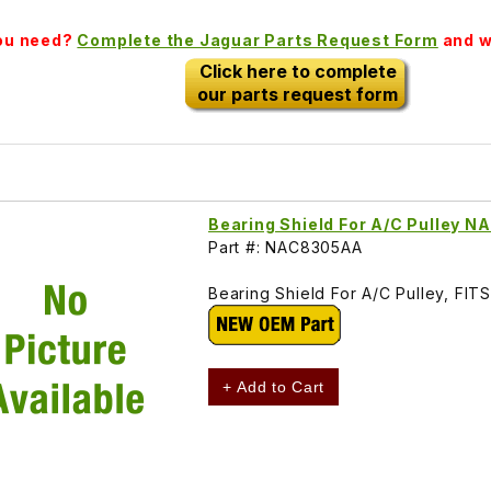
you need?
Complete the Jaguar Parts Request Form
and we
Click here to complete
our parts request form
Bearing Shield For A/C Pulley 
Part #: NAC8305AA
Bearing Shield For A/C Pulley, F
+ Add to Cart