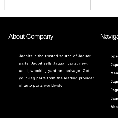
About Company
Naviga
Jagbits is the trusted source of Jaguar
Spe
parts. Jagbit sells Jaguar parts: new,
Jag
used, wrecking yard and salvage. Get
Man
your Jag parts from the leading provider
Jag
of auto parts worldwide.
Jag
Jag
Abo