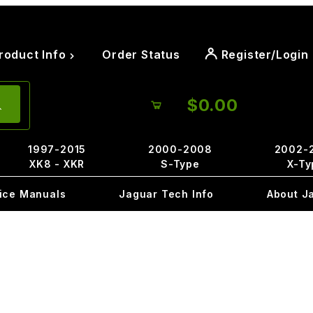
roduct Info
Order Status
Register/Login
$0.00
1997-2015
2000-2008
2002-
XK8 - XKR
S-Type
X-Ty
ice Manuals
Jaguar Tech Info
About J