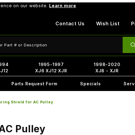
rience on our website.
Learn more
Contact Us
Wish List
P
ct Search
994
1995-1997
1998-2020
XJ12
XJ6 XJ12 XJR
XJ8 - XJR
Parts Request Form
Specials
Serv
ring Shield for AC Pulley
 AC Pulley