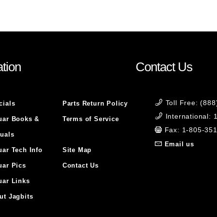
tion
Contact Us
Toll Free: (88
cials
Parts Return Policy
International:
uar Books &
Terms of Service
Fax: 1-805-35
uals
Email us
uar Tech Info
Site Map
uar Pics
Contact Us
uar Links
ut Jagbits