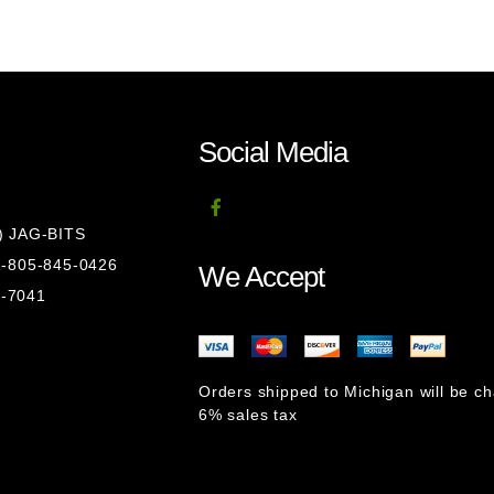
Social Media
8) JAG-BITS
 1-805-845-0426
We Accept
1-7041
Orders shipped to Michigan will be c
6% sales tax