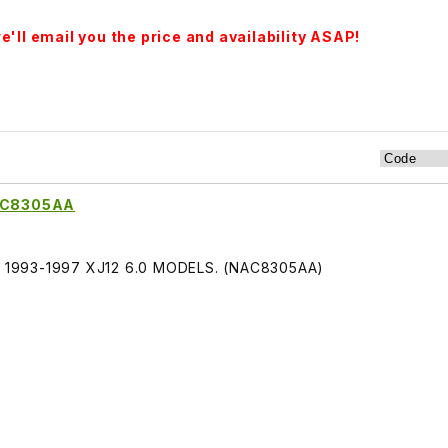
'll email you the price and availability ASAP!
NAC8305AA
ITS 1993-1997 XJ12 6.0 MODELS. (NAC8305AA)