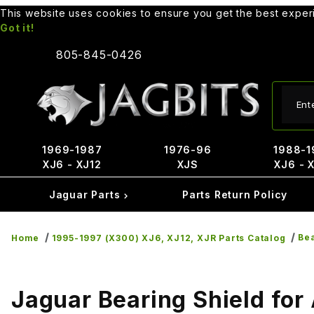
This website uses cookies to ensure you get the best expe
Got it!
805-845-0426
Produ
1969-1987
1976-96
1988-1
XJ6 - XJ12
XJS
XJ6 - 
Jaguar Parts
Parts Return Policy
Bea
Home
1995-1997 (X300) XJ6, XJ12, XJR Parts Catalog
Jaguar Bearing Shield for