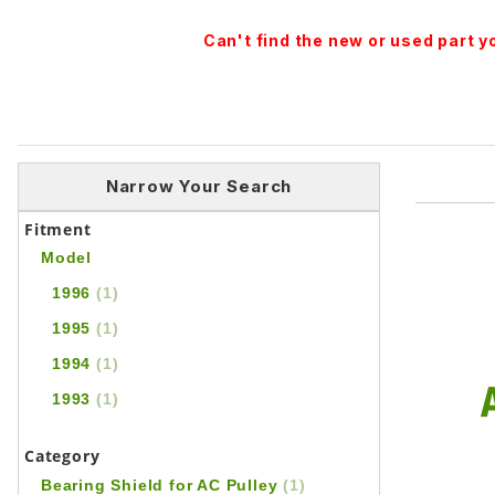
Can't find the new or used part 
Narrow Your Search
Fitment
Model
1996
(1)
1995
(1)
1994
(1)
1993
(1)
Category
Bearing Shield for AC Pulley
(1)