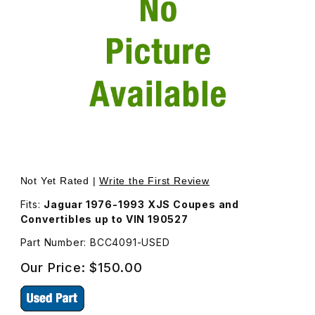
Thumbnail Filmstrip of USED Interior Rear View Mirror BC
Purchase USED Interior Rear View Mirror BCC4091
Not Yet Rated |
Write the First Review
Fits:
Jaguar 1976-1993 XJS Coupes and
Convertibles up to VIN 190527
Part Number: BCC4091-USED
Our Price:
$150.00