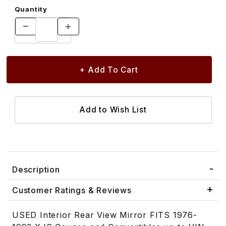
Quantity
Description
Customer Ratings & Reviews
USED Interior Rear View Mirror FITS 1976-