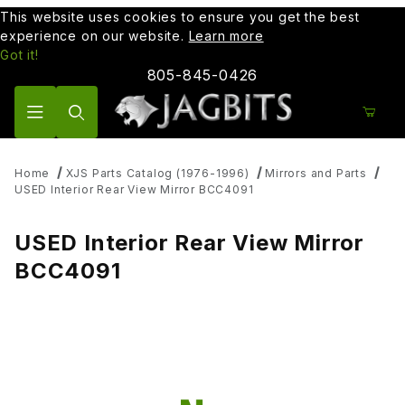
This website uses cookies to ensure you get the best
experience on our website.
Learn more
Got it!
805-845-0426
Product Search
Home
XJS Parts Catalog (1976-1996)
Mirrors and Parts
USED Interior Rear View Mirror BCC4091
USED Interior Rear View Mirror
BCC4091