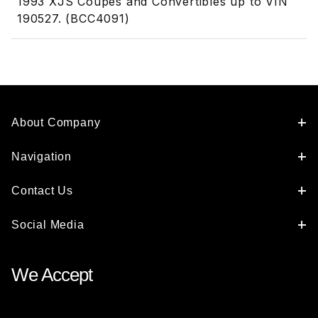
1993 XJS Coupes and Convertibles up to VIN
190527. (BCC4091)
About Company
Navigation
Contact Us
Social Media
We Accept