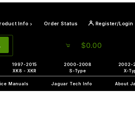
roduct Info
Order Status
Register/Login
$0.00
1997-2015
2000-2008
2002-
XK8 - XKR
S-Type
X-Ty
ice Manuals
Jaguar Tech Info
About J