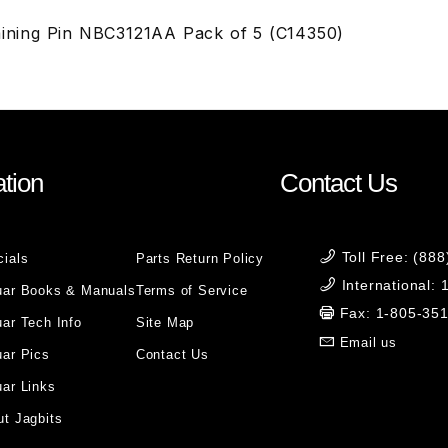
taining Pin NBC3121AA Pack of 5 (C14350)
tion
Contact Us
Toll Free: (88
cials
Parts Return Policy
International:
uar Books & Manuals
Terms of Service
Fax: 1-805-35
ar Tech Info
Site Map
Email us
uar Pics
Contact Us
ar Links
t Jagbits