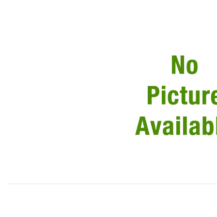
Thumbnail Filmstrip of Circlip For Retaining Pin Pack of 5