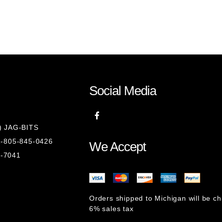
Social Media
8) JAG-BITS
 1-805-845-0426
We Accept
1-7041
Orders shipped to Michigan will be c
6% sales tax