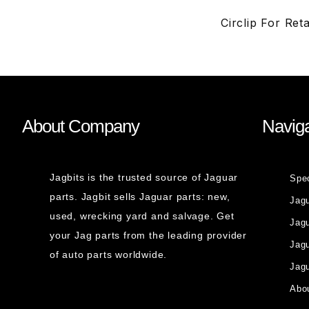
Circlip For Re
About Company
Naviga
Jagbits is the trusted source of Jaguar
Spe
parts. Jagbit sells Jaguar parts: new,
Jag
used, wrecking yard and salvage. Get
Jagu
your Jag parts from the leading provider
Jag
of auto parts worldwide.
Jagu
Abou