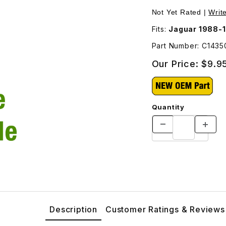
 C14350 Images
Not Yet Rated |
Writ
Fits:
Jaguar 1988-
Part Number: C143
Our Price:
$9.9
Quantity
Description
Customer Ratings & Reviews