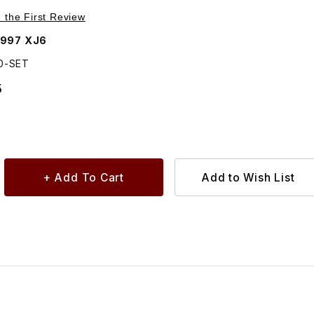
Purchase Circlip For Retaining Pin Pack of 5 C14350
e the First Review
1997 XJ6
50-SET
5