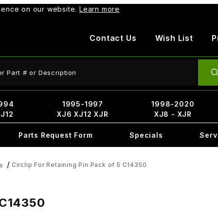
rience on our website.
Learn more
Contact Us
Wish List
P
ct Search
994
1995-1997
1998-2020
XJ12
XJ6 XJ12 XJR
XJ8 - XJR
Parts Request Form
Specials
Serv
Circlip For Retaining Pin Pack of 5 C14350
s
5 C14350