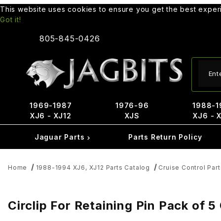
This website uses cookies to ensure you get the best expe
Got it!
805-845-0426
Produ
1969-1987
1976-96
1988-1
XJ6 - XJ12
XJS
XJ6 - 
Jaguar Parts
Parts Return Policy
Home
1988-1994 XJ6, XJ12 Parts Catalog
Cruise Control Part
Circlip For Retaining Pin Pack of 