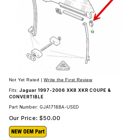
Thumbnail Filmstrip of USED BUFFER/GUIDE, DOOR GLASS
Purchase USED BUFFER/GUIDE, DOOR GLASS ANTI-RATT
Not Yet Rated |
Write the First Review
Fits:
Jaguar 1997-2006 XK8 XKR COUPE &
CONVERTIBLE
Part Number: GJA1718BA-USED
Our Price:
$50.00