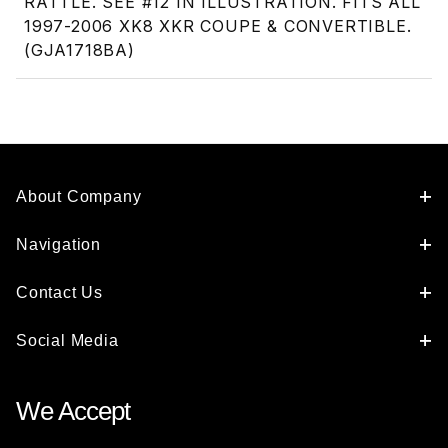
RATTLE. SEE #12 IN ILLUSTRATION. FITS ALL
1997-2006 XK8 XKR COUPE & CONVERTIBLE.
(GJA1718BA)
About Company
Navigation
Contact Us
Social Media
We Accept