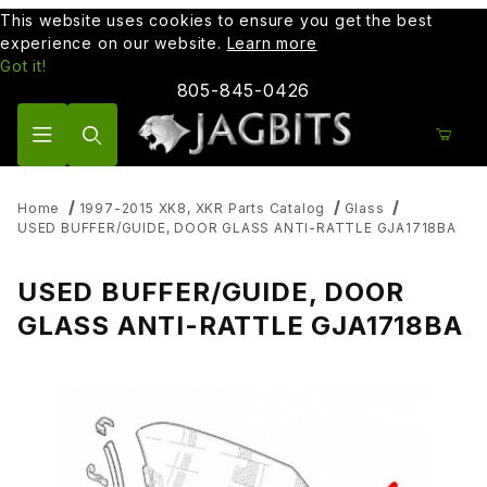
This website uses cookies to ensure you get the best
experience on our website.
Learn more
Got it!
805-845-0426
Product Search
Home
1997-2015 XK8, XKR Parts Catalog
Glass
USED BUFFER/GUIDE, DOOR GLASS ANTI-RATTLE GJA1718BA
USED BUFFER/GUIDE, DOOR
GLASS ANTI-RATTLE GJA1718BA