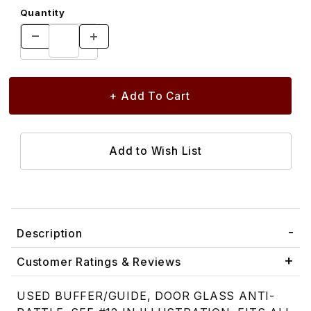
Quantity
Description
Customer Ratings & Reviews
USED BUFFER/GUIDE, DOOR GLASS ANTI-