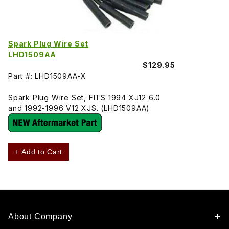
Spark Plug Wire Set
LHD1509AA
$129.95
Part #: LHD1509AA-X
Spark Plug Wire Set, FITS 1994 XJ12 6.0
and 1992-1996 V12 XJS. (LHD1509AA)
+ Add to Cart
About Company