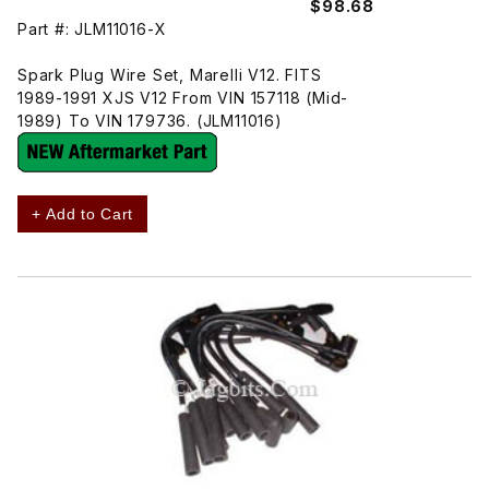
$98.68
Part #: JLM11016-X
Spark Plug Wire Set, Marelli V12. FITS
1989-1991 XJS V12 From VIN 157118 (Mid-
1989) To VIN 179736. (JLM11016)
+ Add to Cart