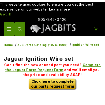
This website uses cookies to ensure you get the best
experience on our website.
Learn more
Got it!
805-845-0426
Product Search
Ignition Wire set
Home
XJS Parts Catalog (1976-1996)
Jaguar Ignition Wire set
Can't find the new or used part you need?
Complete
the Jaguar Parts Request Form
and we'll email you
the price and availability ASAP!
Click here to complete
our parts request form