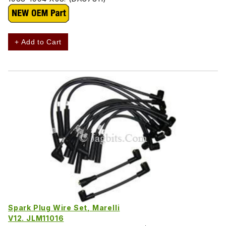
+ Add to Cart
Spark Plug Wire Set, Marelli
V12. JLM11016