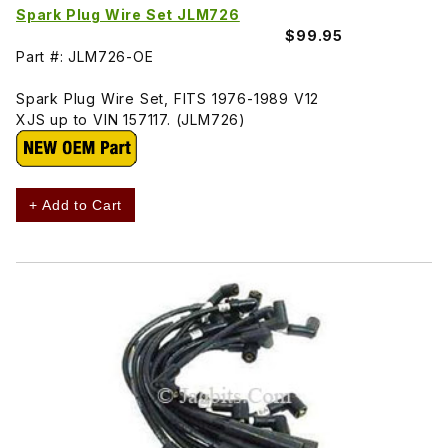
Spark Plug Wire Set JLM726
$99.95
Part #: JLM726-OE
Spark Plug Wire Set, FITS 1976-1989 V12
XJS up to VIN 157117. (JLM726)
+ Add to Cart