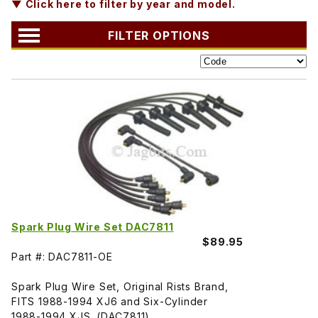
▼ Click here to filter by year and model.
FILTER OPTIONS
Spark Plug Wire Set DAC7811
$89.95
Part #: DAC7811-OE
Spark Plug Wire Set, Original Rists Brand,
FITS 1988-1994 XJ6 and Six-Cylinder
1988-1994 XJS. (DAC7811)