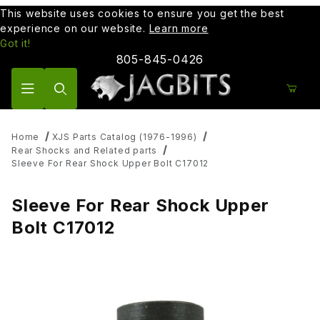
This website uses cookies to ensure you get the best
experience on our website.
Learn more
Got it!
805-845-0426
Product Search
Home
XJS Parts Catalog (1976-1996)
Rear Shocks and Related parts
Sleeve For Rear Shock Upper Bolt C17012
Sleeve For Rear Shock Upper
Bolt C17012