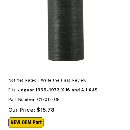
Thumbnail Filmstrip of Sleeve For Rear Shock Upper Bolt 
Purchase Sleeve For Rear Shock Upper Bolt C17012
Not Yet Rated |
Write the First Review
Fits:
Jaguar 1969-1973 XJ6 and All XJS
Part Number: C17012-OE
Our Price:
$15.78