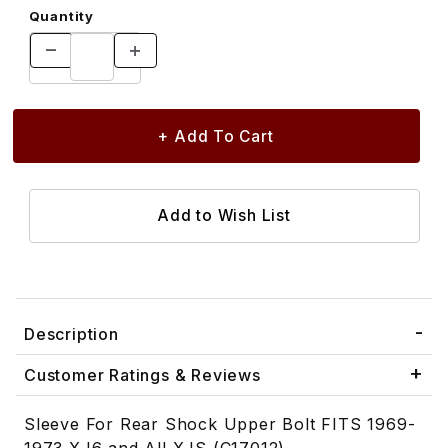
Quantity
Description
Customer Ratings & Reviews
Sleeve For Rear Shock Upper Bolt FITS 1969-