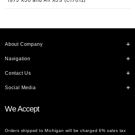
1973 XJ6 and All XJS (C17012)
About Company
Navigation
Contact Us
Social Media
We Accept
Orders shipped to Michigan will be charged 6% sales tax