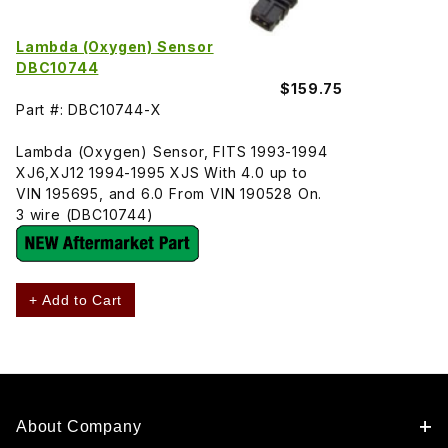
Lambda (Oxygen) Sensor
DBC10744
$159.75
Part #: DBC10744-X
Lambda (Oxygen) Sensor, FITS 1993-1994
XJ6,XJ12 1994-1995 XJS With 4.0 up to
VIN 195695, and 6.0 From VIN 190528 On.
3 wire (DBC10744)
+ Add to Cart
About Company