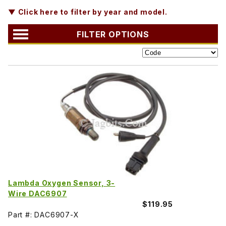
▼ Click here to filter by year and model.
FILTER OPTIONS
Lambda Oxygen Sensor, 3-
Wire DAC6907
$119.95
Part #: DAC6907-X