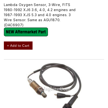
Lambda Oxygen Sensor, 3-Wire, FITS
1980-1992 XJ6 3.6, 4.0, 4.2 engines and
1987-1993 XJS 5.3 and 4.0 engines. 3
Wire Sensor. Same as AGU1870.
(DAC6907)
+ Add to Cart