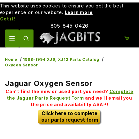
This website uses cookies to ensure you get the best
experience on our website.
Learn more
Got it!
805-845-0426
Product Search
Home
1988-1994 XJ6, XJ12 Parts Catalog
Oxygen Sensor
Jaguar Oxygen Sensor
Can't find the new or used part you need?
Complete
the Jaguar Parts Request Form
and we'll email you
the price and availability ASAP!
Click here to complete
our parts request form