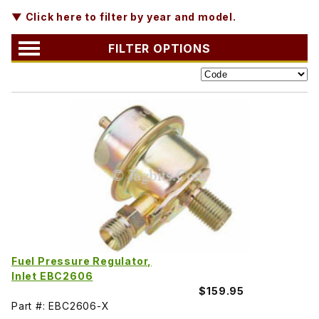
▼ Click here to filter by year and model.
FILTER OPTIONS
Fuel Pressure Regulator,
Inlet EBC2606
$159.95
Part #: EBC2606-X