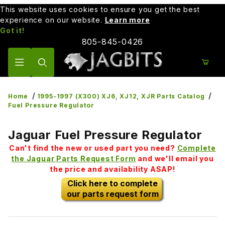
This website uses cookies to ensure you get the best
experience on our website.
Learn more
Got it!
805-845-0426
Product Search
Home
1995-1997 (X300) XJ6, XJ12, XJR Parts Catalog
Fuel Pressure Regulator
Jaguar Fuel Pressure Regulator
Can't find the new or used part you need?
Complete
the Jaguar Parts Request Form
and we'll email you
the price and availability ASAP!
Click here to complete
our parts request form