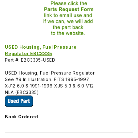
USED Housing, Fuel Pressure
Regulator EBC3335
Part #: EBC3335-USED
USED Housing, Fuel Pressure Regulator.
See #9 In Illustration. FITS 1995-1997
XJ12 6.0 & 1991-1996 XJS 5.3 & 6.0 V12.
NLA (EBC3335)
Back Ordered