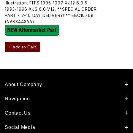
Illustration. FITS 1995-1997 XJ12 6.0 &
1993-1996 XJS 6.0 V12. **SPECIAL ORDER
PART - 7-10 DAY DELIVERY!!** EBC10768
(NAB3443AA)
+ Add to Cart
About Company
Navigation
Contact Us
Social Media