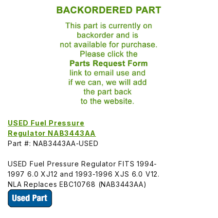
USED Fuel Pressure
Regulator NAB3443AA
Part #: NAB3443AA-USED
USED Fuel Pressure Regulator FITS 1994-
1997 6.0 XJ12 and 1993-1996 XJS 6.0 V12.
NLA Replaces EBC10768 (NAB3443AA)