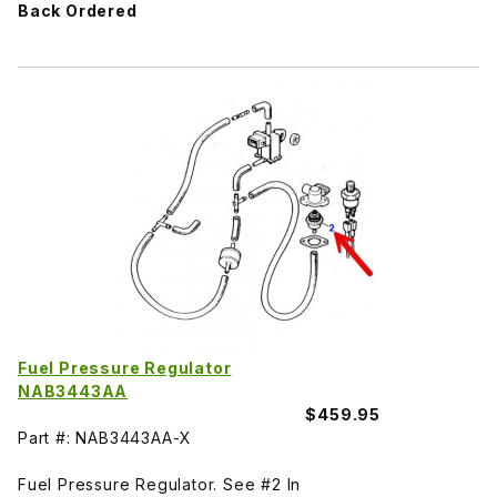
Back Ordered
Fuel Pressure Regulator
NAB3443AA
$459.95
Part #: NAB3443AA-X
Fuel Pressure Regulator. See #2 In