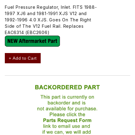
Fuel Pressure Regulator, Inlet. FITS 1988-
1997 XJ6 and 1981-1991 XJS V12 and
1992-1996 4.0 XJS. Goes On The Right
Side of The V12 Fuel Rail. Replaces
EAC6314 (EBC2606)
+ Add to Cart