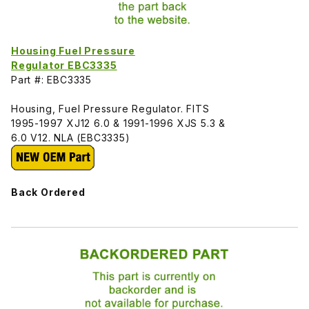
Housing Fuel Pressure
Regulator EBC3335
Part #: EBC3335
Housing, Fuel Pressure Regulator. FITS
1995-1997 XJ12 6.0 & 1991-1996 XJS 5.3 &
6.0 V12. NLA (EBC3335)
Back Ordered